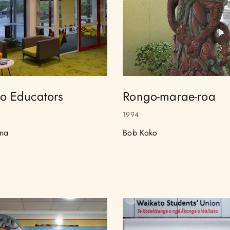
o Educators
Rongo-marae-roa
1994
na
Bob Koko