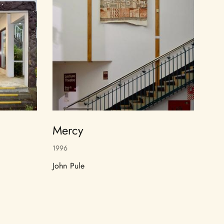
Mercy
1996
John Pule