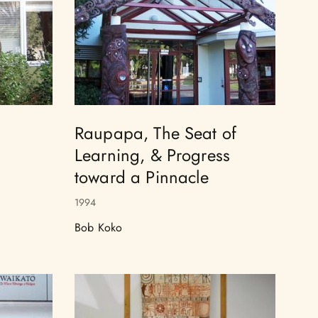
Raupapa, The Seat of
Learning, & Progress
toward a Pinnacle
1994
Bob Koko