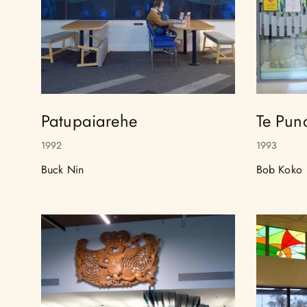
Patupaiarehe
Te Pun
1992
1993
Buck Nin
Bob Koko