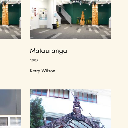
Matauranga
1993
Kerry Wilson