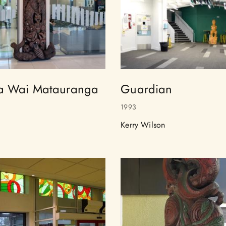
a Wai Matauranga
Guardian
1993
Kerry Wilson