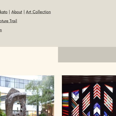
kato
|
About
|
Art Collection
ture Trail
on