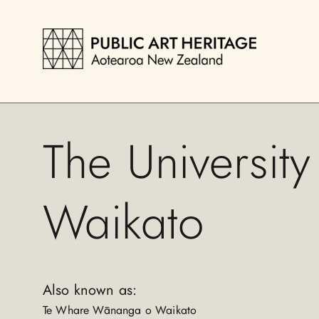
The University
Waikato
Also known as:
Te Whare Wānanga o Waikato