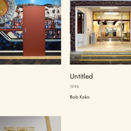
Untitled
1996
Bob Koko