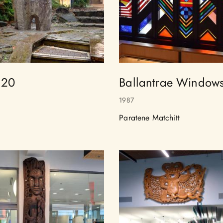
 20
Ballantrae Window
1987
Paratene Matchitt