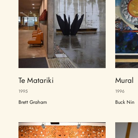
Te Matariki
Mural
1995
1996
Brett Graham
Buck Nin