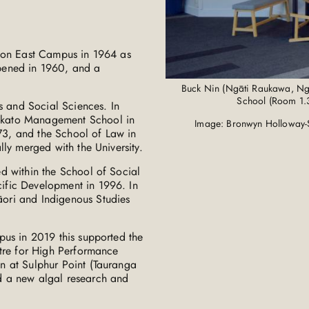
lton East Campus in 1964 as
pened in 1960, and a
Buck Nin (Ngāti Raukawa, Ng
School (Room 1.3
s and Social Sciences. In
ikato Management School in
Image: Bronwyn Holloway-
3, and the School of Law in
ly merged with the University.
d within the School of Social
ific Development in 1996. In
ori and Indigenous Studies
pus in 2019 this supported the
ntre for High Performance
n at Sulphur Point (Tauranga
d a new algal research and