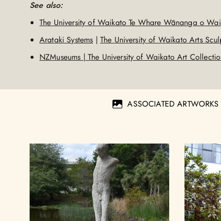
See also:
The University of Waikato Te Whare Wānanga o Wai
Arataki Systems
|
The University of Waikato Arts Sculp
NZMuseums | The University of Waikato Art Collecti
ASSOCIATED ARTWORKS