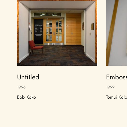
Untitled
Emboss
1996
1999
Bob Koko
Tomui Kalo