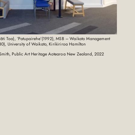
āti Toa), ‘Patupairehe’(1992), MSB – Waikato Management
0), University of Waikato, Kirikiriroa Hamilton
Smith, Public Art Heritage Aotearoa New Zealand, 2022