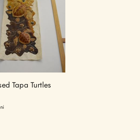
ed Tapa Turtles
ni