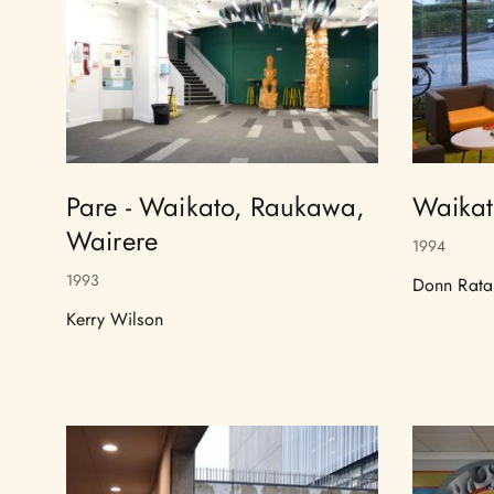
Pare - Waikato, Raukawa,
Waikat
Wairere
1994
1993
Donn Rata
Kerry Wilson