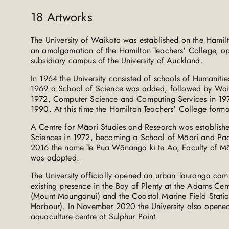
18
Artworks
The University of Waikato was established on the Hami
an amalgamation of the Hamilton Teachers' College, o
subsidiary campus of the University of Auckland.
In 1964 the University consisted of schools of Humanitie
1969 a School of Science was added, followed by Wa
1972, Computer Science and Computing Services in 197
1990. At this time the Hamilton Teachers' College formal
A Centre for Māori Studies and Research was establishe
Sciences in 1972, becoming a School of Māori and Pac
2016 the name Te Pua Wānanga ki te Ao, Faculty of Mā
was adopted.
The University officially opened an urban Tauranga cam
existing presence in the Bay of Plenty at the Adams Ce
(Mount Maunganui) and the Coastal Marine Field Statio
Harbour). In November 2020 the University also opene
aquaculture centre at Sulphur Point.