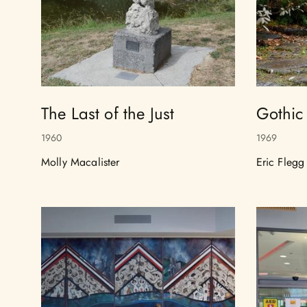
The Last of the Just
Gothic
1960
1969
Molly Macalister
Eric Flegg