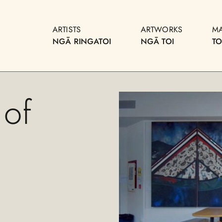
ARTISTS
ARTWORKS
M
NGĀ RINGATOI
NGĀ TOI
T
 of