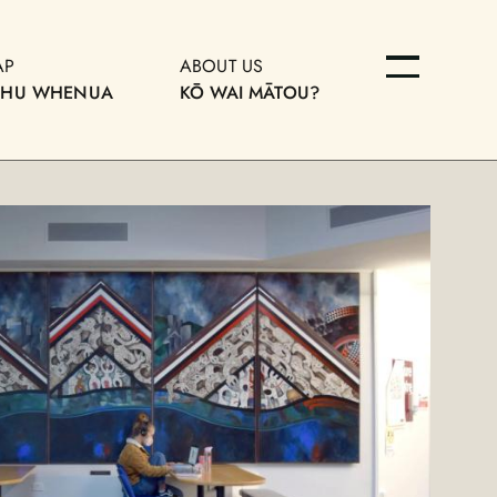
AP
ABOUT US
OHU WHENUA
KŌ WAI MĀTOU?