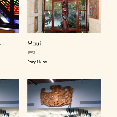
s
Maui
1992
Rangi Kipa