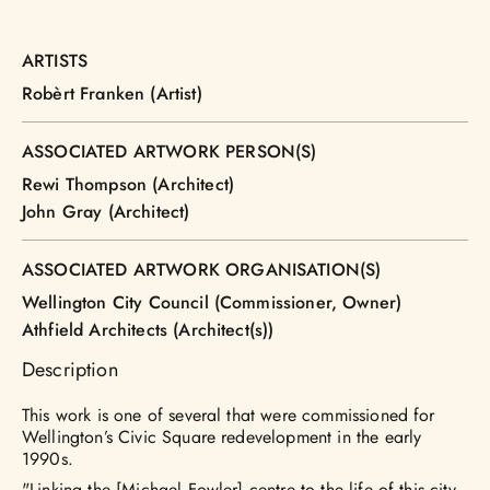
ARTISTS
Robèrt Franken (Artist)
ASSOCIATED ARTWORK PERSON(S)
Rewi Thompson (Architect)
John Gray (Architect)
ASSOCIATED ARTWORK ORGANISATION(S)
Wellington City Council (Commissioner, Owner)
Athfield Architects (Architect(s))
Description
This work is one of several that were commissioned for
Wellington’s Civic Square redevelopment in the early
1990s.
"Linking the [Michael Fowler] centre to the life of this city,