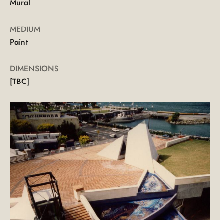
Mural
MEDIUM
Paint
DIMENSIONS
[TBC]