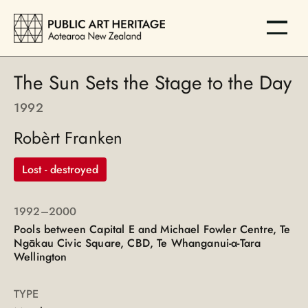
The Sun Sets the Stage to the Day
1992
Robèrt Franken
Lost - destroyed
1992
–2000
Pools between Capital E and Michael Fowler Centre, Te
Ngākau Civic Square, CBD, Te Whanganui-a-Tara
Wellington
TYPE