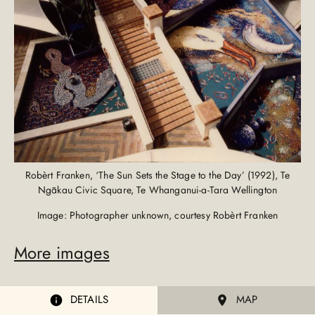
Robèrt Franken, ‘The Sun Sets the Stage to the Day’ (1992), Te
Ngākau Civic Square, Te Whanganui-a-Tara Wellington
Image: Photographer unknown, courtesy Robèrt Franken
More images
DETAILS
MAP