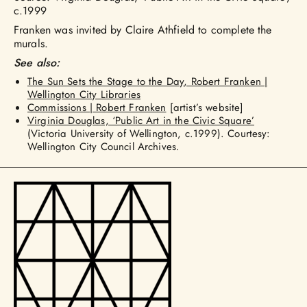
c.1999
Franken was invited by Claire Athfield to complete the
murals.
See also:
The Sun Sets the Stage to the Day, Robert Franken |
Wellington City Libraries
Commissions | Robert Franken
[artist’s website]
Virginia Douglas, ‘Public Art in the Civic Square’
(Victoria University of Wellington, c.1999). Courtesy:
Wellington City Council Archives.