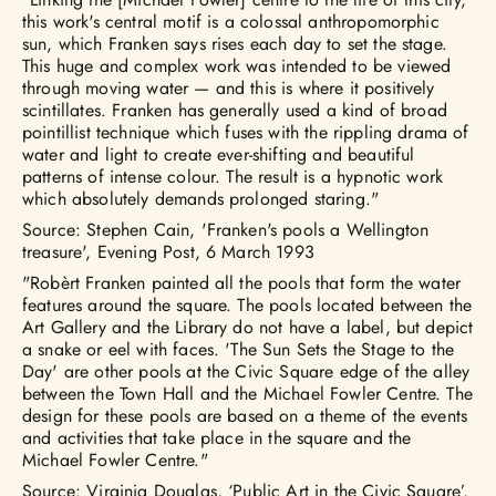
this work's central motif is a colossal anthropomorphic
sun, which Franken says rises each day to set the stage.
This huge and complex work was intended to be viewed
through moving water — and this is where it positively
scintillates. Franken has generally used a kind of broad
pointillist technique which fuses with the rippling drama of
water and light to create ever-shifting and beautiful
patterns of intense colour. The result is a hypnotic work
which absolutely demands prolonged staring."
Source: Stephen Cain, 'Franken's pools a Wellington
treasure', Evening Post, 6 March 1993
"Robèrt Franken painted all the pools that form the water
features around the square. The pools located between the
Art Gallery and the Library do not have a label, but depict
a snake or eel with faces. 'The Sun Sets the Stage to the
Day' are other pools at the Civic Square edge of the alley
between the Town Hall and the Michael Fowler Centre. The
design for these pools are based on a theme of the events
and activities that take place in the square and the
Michael Fowler Centre."
Source: Virginia Douglas, ‘Public Art in the Civic Square’,