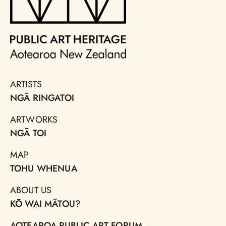
ARTISTS
NGĀ RINGATOI
ARTWORKS
NGĀ TOI
MAP
TOHU WHENUA
ABOUT US
KŌ WAI MĀTOU?
AOTEAROA PUBLIC ART FORUM