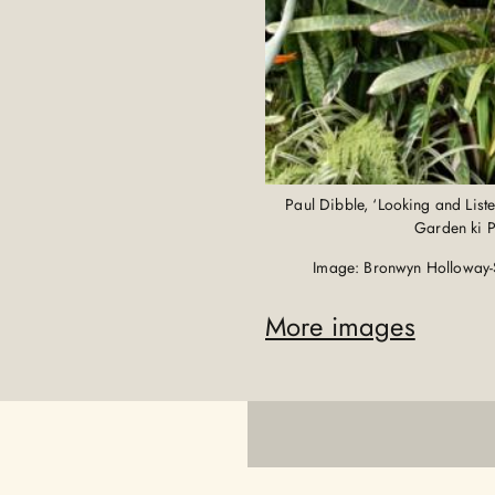
Paul Dibble, ‘Looking and List
Garden ki 
Image: Bronwyn Holloway-
More images