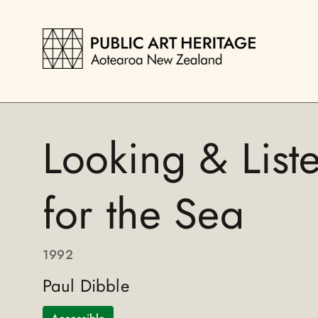
Looking & List
for the Sea
1992
Paul Dibble