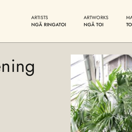
ARTISTS
ARTWORKS
M
NGĀ RINGATOI
NGĀ TOI
T
ening