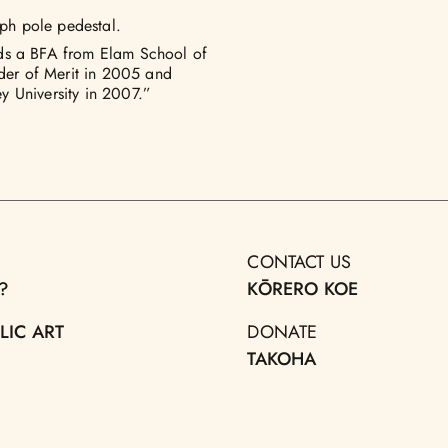
aph pole pedestal.
lds a BFA from Elam School of
er of Merit in 2005 and
y University in 2007.”
CONTACT US
?
KŌRERO KOE
LIC ART
DONATE
TAKOHA