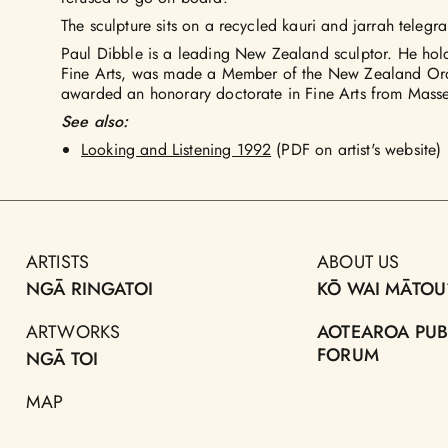
The sculpture sits on a recycled kauri and jarrah telegr
Paul Dibble is a leading New Zealand sculptor. He ho
Fine Arts, was made a Member of the New Zealand Ord
awarded an honorary doctorate in Fine Arts from Masse
See also:
Looking and Listening 1992
(PDF on artist's website)
ARTISTS
ABOUT US
NGĀ RINGATOI
KŌ WAI MĀTOU
ARTWORKS
AOTEAROA PUB
FORUM
NGĀ TOI
MAP
TOHU WHENUA