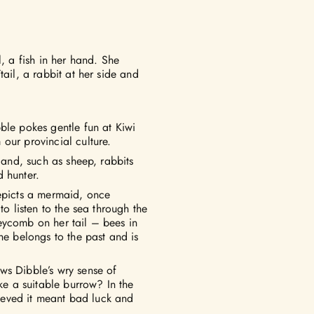
l, a fish in her hand. She
tail, a rabbit at her side and
ble pokes gentle fun at Kiwi
our provincial culture.
 land, such as sheep, rabbits
 hunter.
depicts a mermaid, once
to listen to the sea through the
eycomb on her tail – bees in
he belongs to the past and is
ws Dibble’s wry sense of
ake a suitable burrow? In the
elieved it meant bad luck and