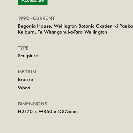
Accessible
1992
–CURRENT
Begonia House, Wellington Botanic Garden ki Paekā
Kelburn, Te Whanganui-a-Tara Wellington
TYPE
Sculpture
MEDIUM
Bronze
Wood
DIMENSIONS
H2170 × W860 × D375mm