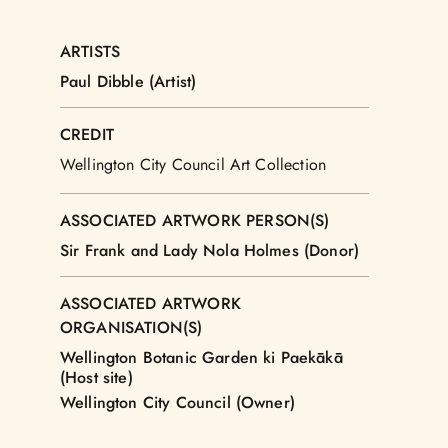
ARTISTS
Paul Dibble (Artist)
CREDIT
Wellington City Council Art Collection
ASSOCIATED ARTWORK PERSON(S)
Sir Frank and Lady Nola Holmes (Donor)
ASSOCIATED ARTWORK
ORGANISATION(S)
Wellington Botanic Garden ki Paekākā
(Host site)
Wellington City Council (Owner)