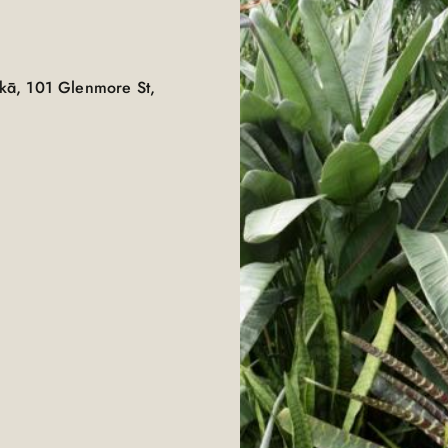
kā, 101 Glenmore St,