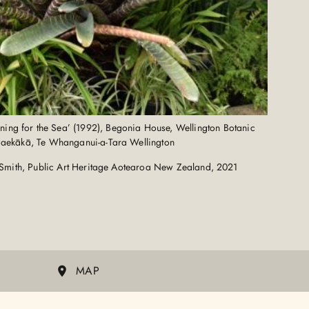
ening for the Sea’ (1992), Begonia House, Wellington Botanic
Paekākā, Te Whanganui-a-Tara Wellington
Smith, Public Art Heritage Aotearoa New Zealand, 2021
MAP