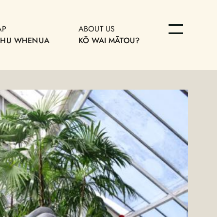
AP
ABOUT US
OHU WHENUA
KŌ WAI MĀTOU?