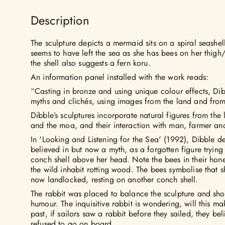
Description
The sculpture depicts a mermaid sits on a spiral seashel
seems to have left the sea as she has bees on her thigh/
the shell also suggests a fern koru.
An information panel installed with the work reads:
“Casting in bronze and using unique colour effects, Dib
myths and clichés, using images from the land and from 
Dibble’s sculptures incorporate natural figures from the
and the moa, and their interaction with man, farmer and
In 'Looking and Listening for the Sea' (1992), Dibble 
believed in but now a myth, as a forgotten figure trying 
conch shell above her head. Note the bees in their hon
the wild inhabit rotting wood. The bees symbolise that s
now landlocked, resting on another conch shell.
The rabbit was placed to balance the sculpture and sho
humour. The inquisitive rabbit is wondering, will this m
past, if sailors saw a rabbit before they sailed, they b
refused to go on board.