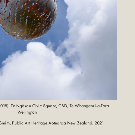
2018), Te Ngākau Civic Square, CBD, Te Whanganui-a-Tara
Wellington
Smith, Public Art Heritage Aotearoa New Zealand, 2021