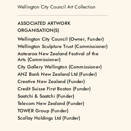
Wellington City Council Art Collection
ASSOCIATED ARTWORK
ORGANISATION(S)
Wellington City Council (Owner, Funder)
Wellington Sculpture Trust (Commissioner)
Aotearoa New Zealand Festival of the
Arts (Commissioner)
City Gallery Wellington (Commissioner)
ANZ Bank New Zealand Ltd (Funder)
Creative New Zealand (Funder)
Credit Suisse First Boston (Funder)
Saatchi & Saatchi (Funder)
Telecom New Zealand (Funder)
TOWER Group (Funder)
Scollay Holdings Ltd (Funder)