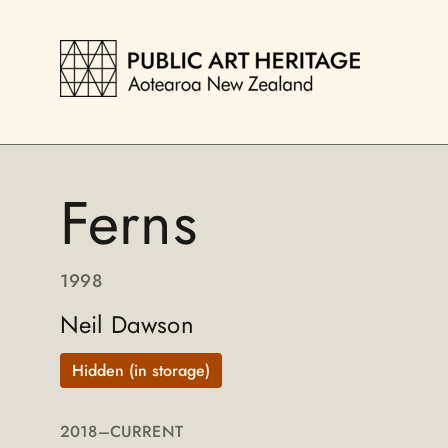
Ferns
1998
Neil Dawson
Hidden (in storage)
2018
–CURRENT