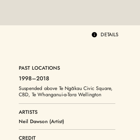
DETAILS
PAST LOCATIONS
1998
–2018
Suspended above Te Ngākau Civic Square,
CBD, Te Whanganui-a-Tara Wellington
ARTISTS
Neil Dawson (Artist)
CREDIT