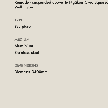
Remade - suspended above Te Ngākau Civic Square,
Wellington
TYPE
Sculpture
MEDIUM
Aluminium
Stainless steel
DIMENSIONS
Diameter 3400mm