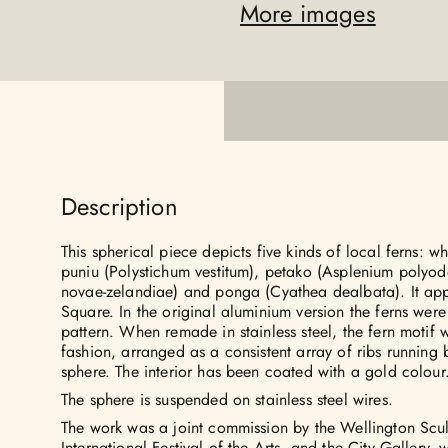
More images
Description
This spherical piece depicts five kinds of local ferns: w
puniu (Polystichum vestitum), petako (Asplenium polyodo
novae-zelandiae) and ponga (Cyathea dealbata). It app
Square. In the original aluminium version the ferns were
pattern. When remade in stainless steel, the fern motif
fashion, arranged as a consistent array of ribs running 
sphere. The interior has been coated with a gold colour
The sphere is suspended on stainless steel wires.
The work was a joint commission by the Wellington Scul
International Festival of the Arts, and the City Gallery