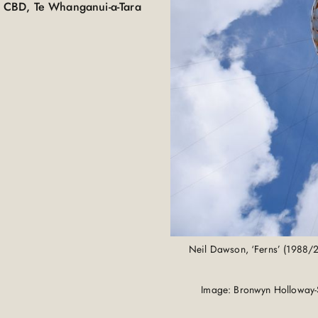
 CBD, Te Whanganui-a-Tara
Neil Dawson, ‘Ferns’ (1988/
Image: Bronwyn Holloway-