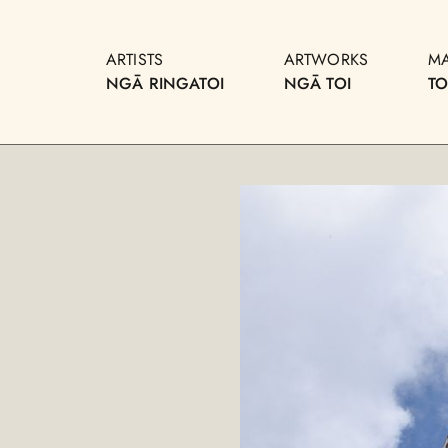
ARTISTS
ARTWORKS
M
NGĀ RINGATOI
NGĀ TOI
T