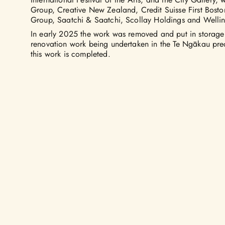
Group, Creative New Zealand, Credit Suisse First Bos
Group, Saatchi & Saatchi, Scollay Holdings and Wellin
In early 2025 the work was removed and put in storage
renovation work being undertaken in the Te Ngākau preci
this work is completed.