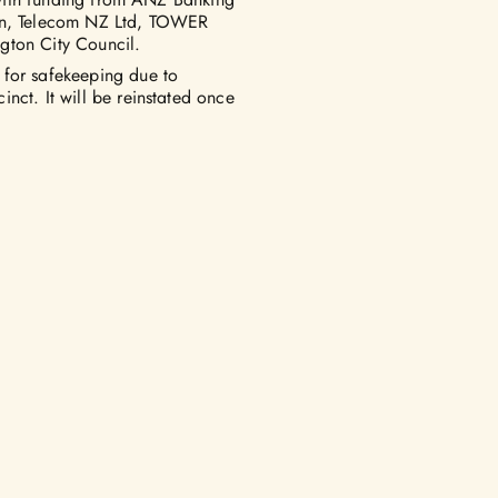
ton, Telecom NZ Ltd, TOWER
gton City Council.
 for safekeeping due to
nct. It will be reinstated once