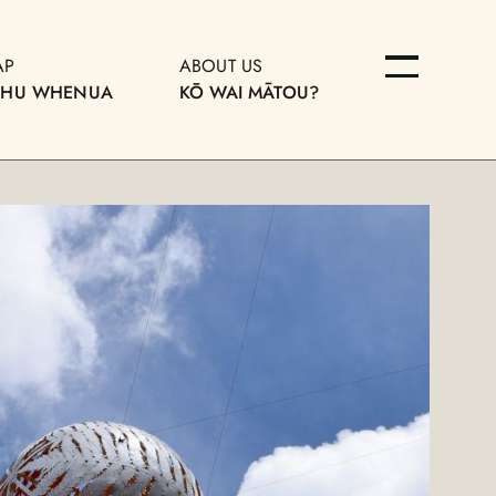
AP
ABOUT US
OHU WHENUA
KŌ WAI MĀTOU?