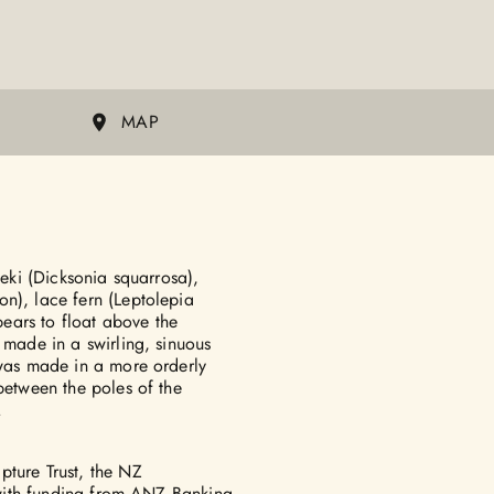
MAP
heki (Dicksonia squarrosa),
n), lace fern (Leptolepia
ears to float above the
 made in a swirling, sinuous
 was made in a more orderly
between the poles of the
.
pture Trust, the NZ
, with funding from ANZ Banking