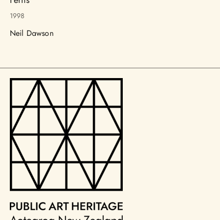
1998
Neil Dawson