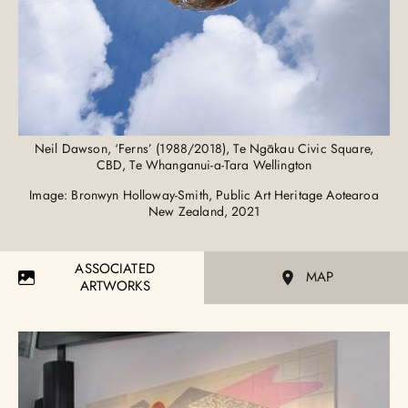
Neil Dawson, ‘Ferns’ (1988/2018), Te Ngākau Civic Square,
CBD, Te Whanganui-a-Tara Wellington
Image: Bronwyn Holloway-Smith, Public Art Heritage Aotearoa
New Zealand, 2021
ASSOCIATED
MAP
ARTWORKS