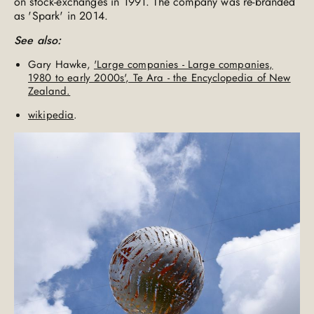
on stock-exchanges in 1991. The company was re-branded
as 'Spark' in 2014.
See also:
Gary Hawke,
'Large companies - Large companies,
1980 to early 2000s', Te Ara - the Encyclopedia of New
Zealand.
wikipedia
.