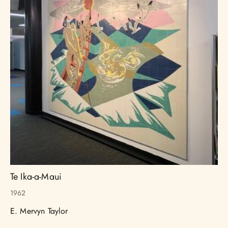
Te Ika-a-Maui
1962
E. Mervyn Taylor