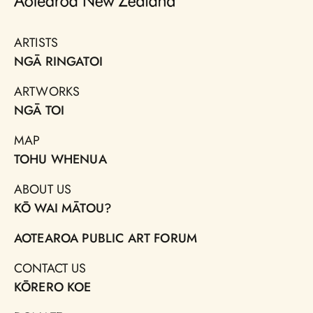
ARTISTS
NGĀ RINGATOI
ARTWORKS
NGĀ TOI
MAP
TOHU WHENUA
ABOUT US
KŌ WAI MĀTOU?
AOTEAROA PUBLIC ART FORUM
CONTACT US
KŌRERO KOE