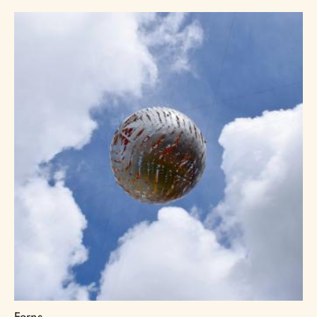
Ferns