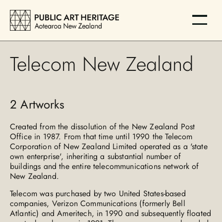
Telecom New Zealand
2
Artworks
Created from the dissolution of the New Zealand Post
Office in 1987. From that time until 1990 the Telecom
Corporation of New Zealand Limited operated as a 'state
own enterprise', inheriting a substantial number of
buildings and the entire telecommunications network of
New Zealand.
Telecom was purchased by two United States-based
companies, Verizon Communications (formerly Bell
Atlantic) and Ameritech, in 1990 and subsequently floated