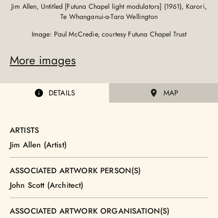
Jim Allen, Untitled [Futuna Chapel light modulators] (1961), Karori,
Te Whanganui-a-Tara Wellington
Image: Paul McCredie, courtesy Futuna Chapel Trust
More images
DETAILS
MAP
ARTISTS
Jim Allen (Artist)
ASSOCIATED ARTWORK PERSON(S)
John Scott (Architect)
ASSOCIATED ARTWORK ORGANISATION(S)