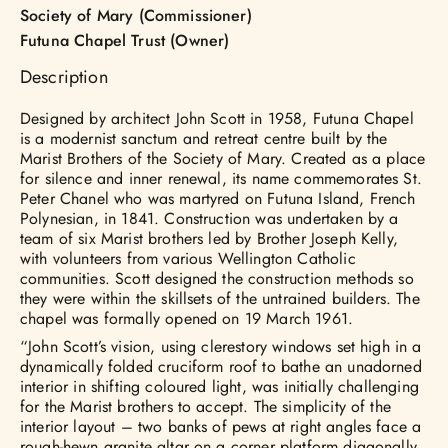
Society of Mary (Commissioner)
Futuna Chapel Trust (Owner)
Description
Designed by architect John Scott in 1958, Futuna Chapel
is a modernist sanctum and retreat centre built by the
Marist Brothers of the Society of Mary. Created as a place
for silence and inner renewal, its name commemorates St.
Peter Chanel who was martyred on Futuna Island, French
Polynesian, in 1841. Construction was undertaken by a
team of six Marist brothers led by Brother Joseph Kelly,
with volunteers from various Wellington Catholic
communities. Scott designed the construction methods so
they were within the skillsets of the untrained builders. The
chapel was formally opened on 19 March 1961.
“John Scott’s vision, using clerestory windows set high in a
dynamically folded cruciform roof to bathe an unadorned
interior in shifting coloured light, was initially challenging
for the Marist brothers to accept. The simplicity of the
interior layout – two banks of pews at right angles face a
rough-hewn granite altar on a corner platform diagonally