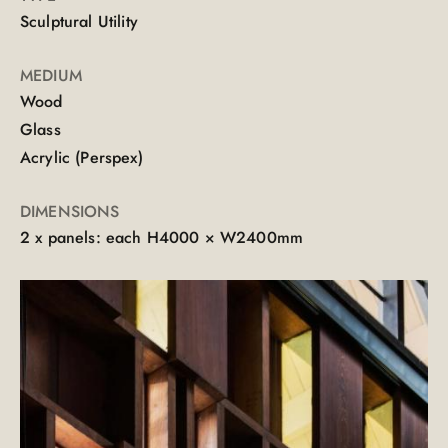
Sculptural Utility
MEDIUM
Wood
Glass
Acrylic (Perspex)
DIMENSIONS
2 x panels: each H4000 × W2400mm