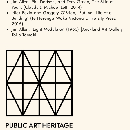
Jim Allen, Phil Dadson, and Tony Green, The Skin of
Years (Clouds & Michael Lett: 2014)
Nick Bevin and Gregory O’Brien,
‘Futuna: Life of a
Building’
(Te Herenga Waka Victoria University Press:
2016)
Jim Allen, ‘
Light Modulator
’ (1960) [Auckland Art Gallery
Toi o Tāmaki]