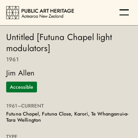
Untitled [Futuna Chapel light
modulators]
1961
Jim Allen
Accessible
1961
–CURRENT
Futuna Chapel, Futuna Close, Karori, Te Whanganui-a-
Tara Wellington
TYPE