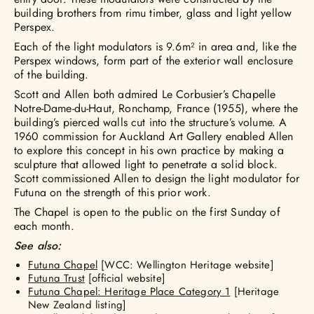
building brothers from rimu timber, glass and light yellow
Perspex.
Each of the light modulators is 9.6m² in area and, like the
Perspex windows, form part of the exterior wall enclosure
of the building.
Scott and Allen both admired Le Corbusier’s Chapelle
Notre-Dame-du-Haut, Ronchamp, France (1955), where the
building’s pierced walls cut into the structure’s volume. A
1960 commission for Auckland Art Gallery enabled Allen
to explore this concept in his own practice by making a
sculpture that allowed light to penetrate a solid block.
Scott commissioned Allen to design the light modulator for
Futuna on the strength of this prior work.
The Chapel is open to the public on the first Sunday of
each month.
See also:
Futuna Chapel
[WCC: Wellington Heritage website]
Futuna Trust
[official website]
Futuna Chapel: Heritage Place Category 1
[Heritage
New Zealand listing]