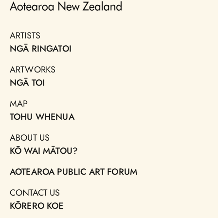
ARTISTS
NGĀ RINGATOI
ARTWORKS
NGĀ TOI
MAP
TOHU WHENUA
ABOUT US
KŌ WAI MĀTOU?
AOTEAROA PUBLIC ART FORUM
CONTACT US
KŌRERO KOE