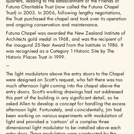
quarters, leading to the establishment of the Friends of
Futuna Charitable Trust (now called the Futuna Chapel
Trust) in 2003. In 2006, following lengthy negotiations,
the Trust purchased the chapel and took over its operation
and ongoing conservation and maintenance.
Futuna Chapel was awarded the New Zealand Institute of
Architects gold medal in 1968, and was the recipient of
the inaugural 25-Year Award from the Institute in 1986. It
was recognised as a Category 1 Historic Site by The
Historic Places Trust in 1999.
–
The light modulators above the entry doors to the Chapel
were designed on Scott's request, who felt there was too
much afternoon light coming into the chapel above the
entry doors. Scott’s working drawings had not addressed
this part of the building in any significant detail, so he
asked Allen to develop a concept for handling the excess
afternoon light. Fortunately, and coincidentally, Jim had
been working on various experiments with modulation of
light and provided a ‘cartoon’ of a complex three
dimensional light modulator to be installed above each
entry door. These modulators were constructed by the