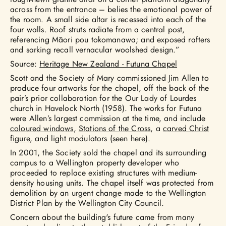
across from the entrance – belies the emotional power of
the room. A small side altar is recessed into each of the
four walls. Roof struts radiate from a central post,
referencing Māori pou tokomanawa; and exposed rafters
and sarking recall vernacular woolshed design.”
Source:
Heritage New Zealand - Futuna Chapel
Scott and the Society of Mary commissioned Jim Allen to
produce four artworks for the chapel, off the back of the
pair’s prior collaboration for the Our Lady of Lourdes
church in Havelock North (1958). The works for Futuna
were Allen’s largest commission at the time, and include
coloured windows
,
Stations of the Cross
, a
carved Christ
figure
, and light modulators (seen here).
In 2001, the Society sold the chapel and its surrounding
campus to a Wellington property developer who
proceeded to replace existing structures with medium-
density housing units. The chapel itself was protected from
demolition by an urgent change made to the Wellington
District Plan by the Wellington City Council.
Concern about the building's future came from many