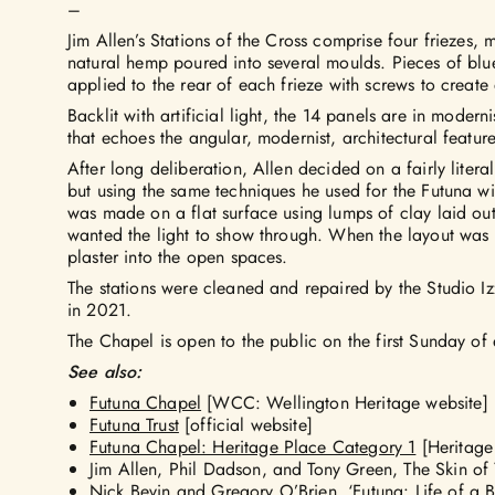
–
Jim Allen’s Stations of the Cross comprise four friezes,
natural hemp poured into several moulds. Pieces of blu
applied to the rear of each frieze with screws to create a
Backlit with artificial light, the 14 panels are in modern
that echoes the angular, modernist, architectural featur
After long deliberation, Allen decided on a fairly literal 
but using the same techniques he used for the Futuna w
was made on a flat surface using lumps of clay laid out
wanted the light to show through. When the layout was
plaster into the open spaces.
The stations were cleaned and repaired by the Studio I
in 2021.
The Chapel is open to the public on the first Sunday of
See also:
Futuna Chapel
[WCC: Wellington Heritage website]
Futuna Trust
[official website]
Futuna Chapel: Heritage Place Category 1
[Heritage
Jim Allen, Phil Dadson, and Tony Green, The Skin of
Nick Bevin and Gregory O’Brien,
‘Futuna: Life of a B