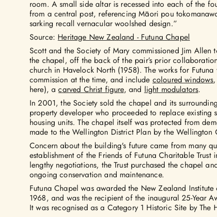
room. A small side altar is recessed into each of the fou
from a central post, referencing Māori pou tokomanaw
sarking recall vernacular woolshed design.”
Source:
Heritage New Zealand - Futuna Chapel
Scott and the Society of Mary commissioned Jim Allen t
the chapel, off the back of the pair’s prior collaborati
church in Havelock North (1958). The works for Futuna w
commission at the time, and include
coloured windows
,
here), a
carved Christ figure
, and
light modulators
.
In 2001, the Society sold the chapel and its surroundi
property developer who proceeded to replace existing s
housing units. The chapel itself was protected from de
made to the Wellington District Plan by the Wellington 
Concern about the building's future came from many qua
establishment of the Friends of Futuna Charitable Trust
lengthy negotiations, the Trust purchased the chapel an
ongoing conservation and maintenance.
Futuna Chapel was awarded the New Zealand Institute o
1968, and was the recipient of the inaugural 25-Year Aw
It was recognised as a Category 1 Historic Site by The H