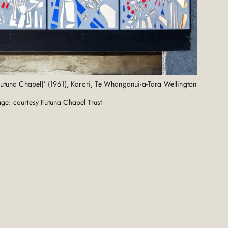
 [Futuna Chapel]’ (1961), Karori, Te Whanganui-a-Tara Wellington
ge: courtesy Futuna Chapel Trust