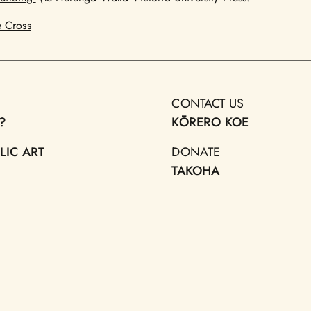
e Cross
CONTACT US
?
KŌRERO KOE
LIC ART
DONATE
TAKOHA