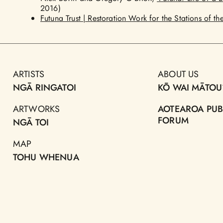
2016)
Futuna Trust | Restoration Work for the Stations of th
ARTISTS
ABOUT US
NGĀ RINGATOI
KŌ WAI MĀTOU
ARTWORKS
AOTEAROA PUB
FORUM
NGĀ TOI
MAP
TOHU WHENUA