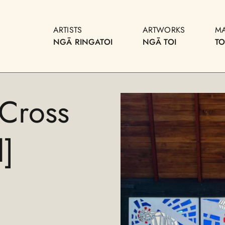
ARTISTS
ARTWORKS
M
NGĀ RINGATOI
NGĀ TOI
T
 Cross
]