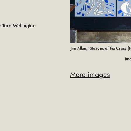
a-Tara Wellington
Jim Allen, ‘Stations of the Cross
Ima
More images