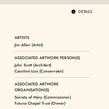
DETAILS
ARTISTS
Jim Allen (Artist)
ASSOCIATED ARTWORK PERSON(S)
John Scott (Architect)
Carolina Izzo (Conservator)
ASSOCIATED ARTWORK
ORGANISATION(S)
Society of Mary (Commissioner)
Futuna Chapel Trust (Owner)