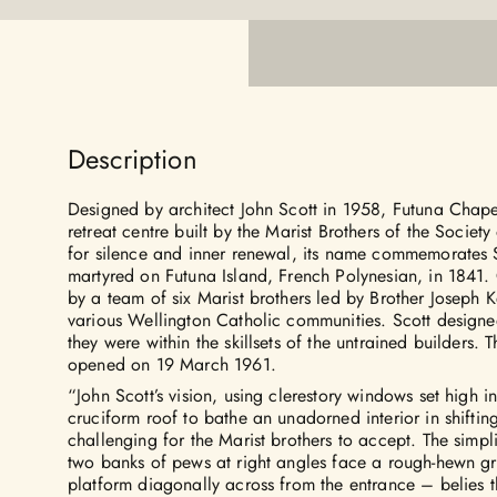
Description
Designed by architect John Scott in 1958, Futuna Chap
retreat centre built by the Marist Brothers of the Societ
for silence and inner renewal, its name commemorates 
martyred on Futuna Island, French Polynesian, in 1841.
by a team of six Marist brothers led by Brother Joseph K
various Wellington Catholic communities. Scott designe
they were within the skillsets of the untrained builders.
opened on 19 March 1961.
“John Scott’s vision, using clerestory windows set high 
cruciform roof to bathe an unadorned interior in shifting
challenging for the Marist brothers to accept. The simpli
two banks of pews at right angles face a rough-hewn gr
platform diagonally across from the entrance – belies 