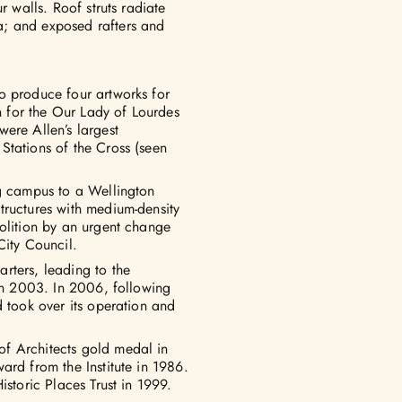
r walls. Roof struts radiate
a; and exposed rafters and
o produce four artworks for
on for the Our Lady of Lourdes
ere Allen’s largest
 Stations of the Cross (seen
ng campus to a Wellington
tructures with medium-density
molition by an urgent change
City Council.
rters, leading to the
 in 2003. In 2006, following
d took over its operation and
f Architects gold medal in
ard from the Institute in 1986.
istoric Places Trust in 1999.