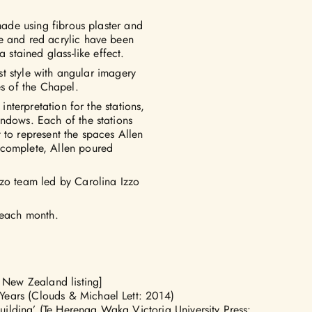
 made using fibrous plaster and
e and red acrylic have been
 stained glass-like effect.
ist style with angular imagery
es of the Chapel.
interpretation for the stations,
indows. Each of the stations
 to represent the spaces Allen
 complete, Allen poured
zzo team led by Carolina Izzo
 each month.
 New Zealand listing]
 Years (Clouds & Michael Lett: 2014)
uilding’
(Te Herenga Waka Victoria University Press: