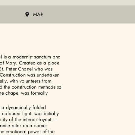
MAP
el is a modernist sanctum and
y of Mary. Created as a place
St. Peter Chanel who was
 Construction was undertaken
elly, with volunteers from
d the construction methods so
 The chapel was formally
in a dynamically folded
 coloured light, was initially
city of the interior layout –
anite altar on a corner
the emotional power of the