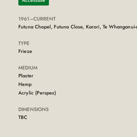
Accessible
1961
–CURRENT
Futuna Chapel, Futuna Close, Karori, Te Whanganui-
TYPE
Frieze
MEDIUM
Plaster
Hemp
Acrylic (Perspex)
DIMENSIONS
TBC