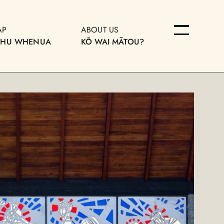
AP
ABOUT US
OHU WHENUA
KŌ WAI MĀTOU?