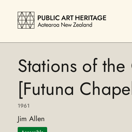
Stations of the
[Futuna Chapel
1961
Jim Allen