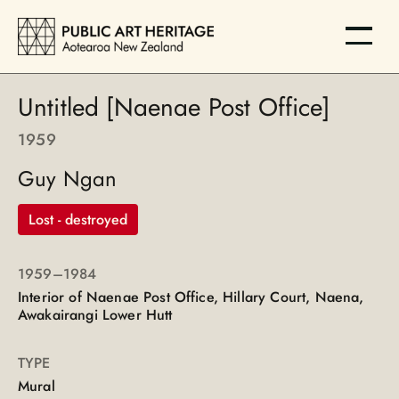
Untitled [Naenae Post Office]
1959
Guy Ngan
Lost - destroyed
1959
–1984
Interior of Naenae Post Office, Hillary Court, Naena,
Awakairangi Lower Hutt
TYPE
Mural