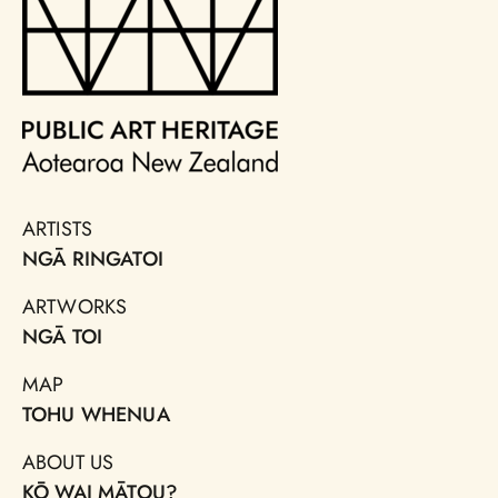
ARTISTS
NGĀ RINGATOI
ARTWORKS
NGĀ TOI
MAP
TOHU WHENUA
ABOUT US
KŌ WAI MĀTOU?