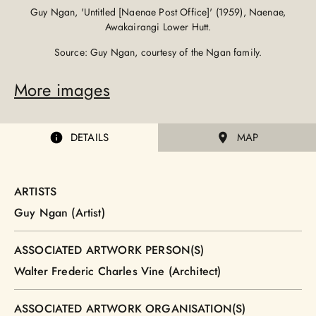
Guy Ngan, 'Untitled [Naenae Post Office]' (1959), Naenae,
Awakairangi Lower Hutt.
Source: Guy Ngan, courtesy of the Ngan family.
More images
DETAILS
MAP
ARTISTS
Guy Ngan (Artist)
ASSOCIATED ARTWORK PERSON(S)
Walter Frederic Charles Vine (Architect)
ASSOCIATED ARTWORK ORGANISATION(S)