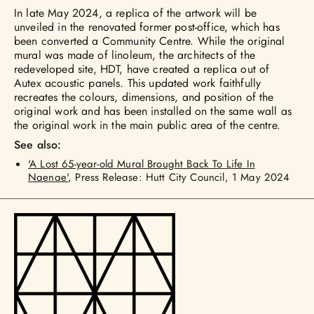
In late May 2024, a replica of the artwork will be
unveiled in the renovated former post-office, which has
been converted a Community Centre. While the original
mural was made of linoleum, the architects of the
redeveloped site, HDT, have created a replica out of
Autex acoustic panels. This updated work faithfully
recreates the colours, dimensions, and position of the
original work and has been installed on the same wall as
the original work in the main public area of the centre.
See also:
'A Lost 65-year-old Mural Brought Back To Life In
Naenae'
, Press Release: Hutt City Council, 1 May 2024