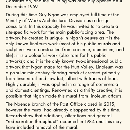
Construction, and the building was officially opened on 4
December 1959.
During this time Guy Ngan was employed full-time at the
Ministry of Works Architectural Division as a design
consultant. In this capacity he was invited to to create a
site-specific work for the main public-facing area. The
artwork he created is unique in Ngan’s oeuvre as it is the
only known linoleum work (most of his public murals and
sculptures were constructed from concrete, aluminium, and
tile); it is a colourful work (also rare for his public
artworks); and it is the only known two-dimensional public
artwork that Ngan made for the Hutt Valley. Linoleum was
a popular mid-century flooring product created primarily
from linseed oil and sawdust, albeit with traces of lead.
Highly durable, it was applied in a range of commercial
and domestic settings. Renowned as a thrifty creative, it is
possible that Ngan made this mural from linoleum offcuts.
The Naenae branch of the Post Office closed in 2015,
however the mural had already disappeared by this time.
Records show that additions, alterations and general
“redecoration throughout” occurred in 1984 and this may
have included removal of the mural.