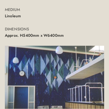
MEDIUM
Linoleum
DIMENSIONS
Approx. H5400mm x W6400mm