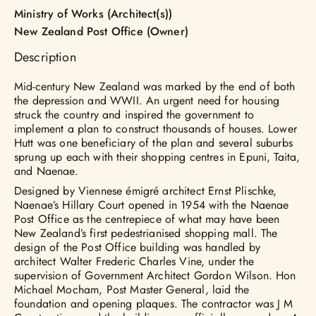
Ministry of Works (Architect(s))
New Zealand Post Office (Owner)
Description
Mid-century New Zealand was marked by the end of both
the depression and WWII. An urgent need for housing
struck the country and inspired the government to
implement a plan to construct thousands of houses. Lower
Hutt was one beneficiary of the plan and several suburbs
sprung up each with their shopping centres in Epuni, Taita,
and Naenae.
Designed by Viennese émigré architect Ernst Plischke,
Naenae’s Hillary Court opened in 1954 with the Naenae
Post Office as the centrepiece of what may have been
New Zealand’s first pedestrianised shopping mall. The
design of the Post Office building was handled by
architect Walter Frederic Charles Vine, under the
supervision of Government Architect Gordon Wilson. Hon
Michael Mocham, Post Master General, laid the
foundation and opening plaques. The contractor was J M