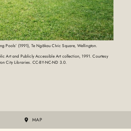
ting Pools’ (1991), Te Ngākau CIvic Square, Wellington.
c Art and Publicly Accessible Art collection, 1991. Courtesy
ton City Libraries. CC-BY-NC-ND 3.0.
MAP