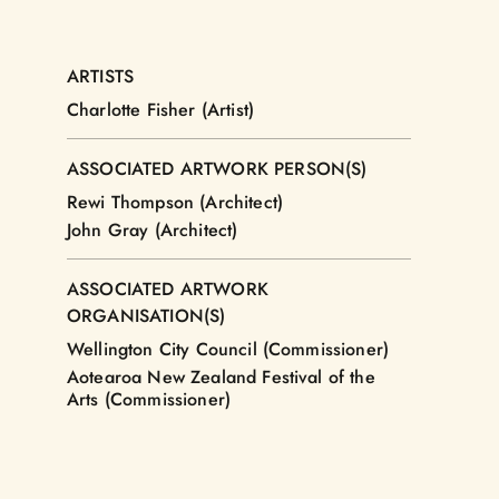
ARTISTS
Charlotte Fisher (Artist)
ASSOCIATED ARTWORK PERSON(S)
Rewi Thompson (Architect)
John Gray (Architect)
ASSOCIATED ARTWORK
ORGANISATION(S)
Wellington City Council (Commissioner)
Aotearoa New Zealand Festival of the
Arts (Commissioner)