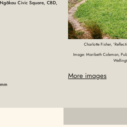
e Ngākau Civic Square, CBD,
Charlotte Fisher, ‘Reflec
Image: Maribeth Coleman, Publi
Welling
More images
00mm