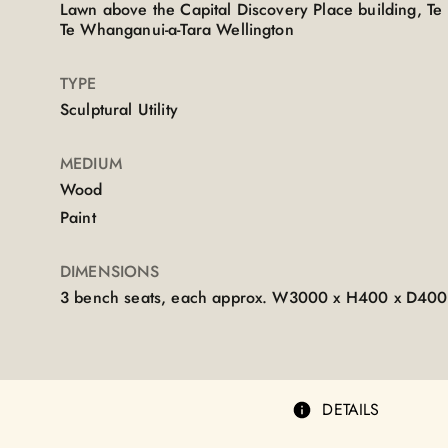
Lawn above the Capital Discovery Place building, T
Te Whanganui-a-Tara Wellington
TYPE
Sculptural Utility
MEDIUM
Wood
Paint
DIMENSIONS
3 bench seats, each approx. W3000 x H400 x D4
DETAILS