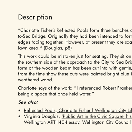
Description
“Charlotte Fisher's Reflected Pools form three benches 
to-Sea Bridge. Originally they had been intended to form
edges facing together. However, at present they are sca
lawn area." (Douglas, p8)
This work could be mistaken just for seating. They sit o
the southern side of the approach to the City to Sea Bri
form of the wooden beam has been cut into with gentle
from the time show these cuts were painted bright blue in
weathered wood.
Charlotte says of the work: “I referenced Robert Franke
being a space that once held water.”
See also:
Reflected Pools, Charlotte Fisher | Wellington City Li
Virginia Douglas,
‘Public Art in the Civic Square, his
Wellington ARTH404 essay. Wellington City Council