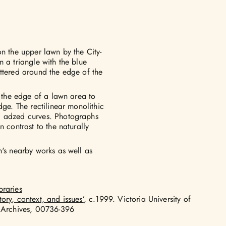
on the upper lawn by the City-
 a triangle with the blue
ttered around the edge of the
n the edge of a lawn area to
dge. The rectilinear monolithic
, adzed curves. Photographs
 contrast to the naturally
n's nearby works as well as
braries
tory, context, and issues’
, c.1999. Victoria University of
 Archives, 00736-396