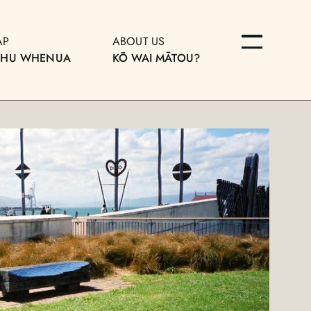
AP
ABOUT US
OHU WHENUA
KŌ WAI MĀTOU?