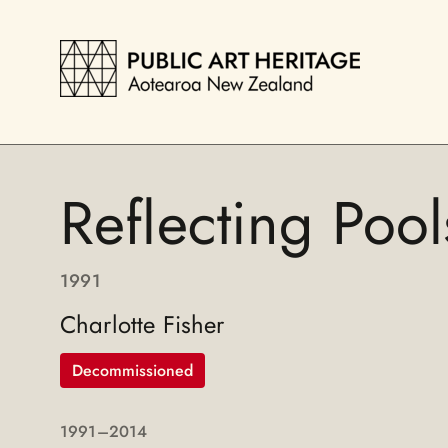
Reflecting Pool
1991
Charlotte Fisher
Decommissioned
1991
–2014