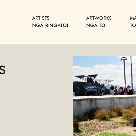
ARTISTS
ARTWORKS
M
NGĀ RINGATOI
NGĀ TOI
T
s