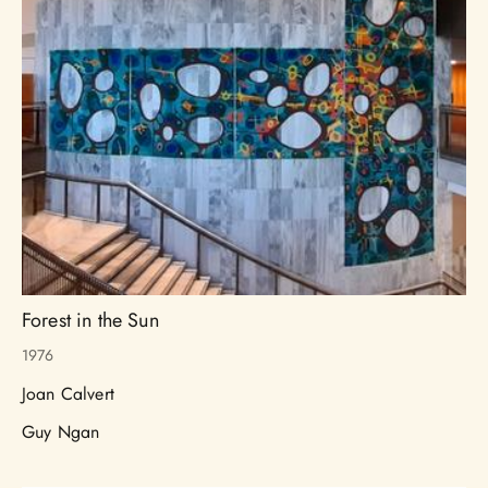
Forest in the Sun
1976
Joan Calvert
Guy Ngan