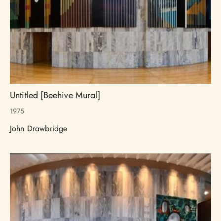
Untitled [Beehive Mural]
1975
John Drawbridge