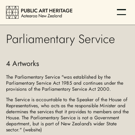
Parliamentary Service
4
Artworks
The Parliamentary Service "was established by the
Parliamentary Service Act 1985 and continues under the
provisions of the Parliamentary Service Act 2000.
The Service is accountable to the Speaker of the House of
Representatives, who acts as the responsible Minister and
determines the services that it provides to members and the
House. The Parliamentary Service is not a Government
department, but is part of New Zealand’s wider State
sector." (website)