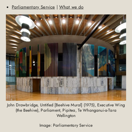
Parliamentary Service
|
What we do
John Drawbridge, Untitled [Beehive Mural] (1975), Executive Wing
(the Beehive), Parliament, Pipitea, Te Whanganui-a-Tara
Wellington
Image: Parliamentary Service