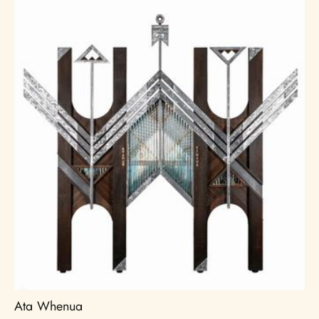
Ata Whenua