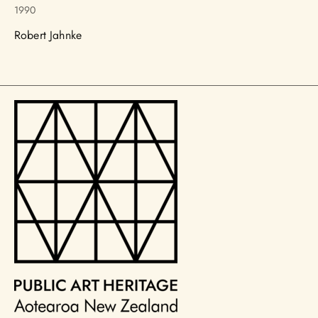
1990
Robert Jahnke