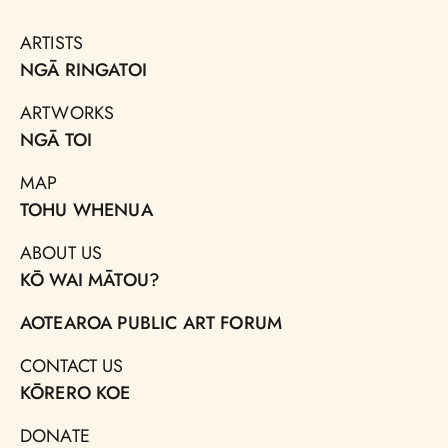
ARTISTS
NGĀ RINGATOI
ARTWORKS
NGĀ TOI
MAP
TOHU WHENUA
ABOUT US
KŌ WAI MĀTOU?
AOTEAROA PUBLIC ART FORUM
CONTACT US
KŌRERO KOE
DONATE