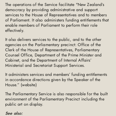
The operations of the Service facilitate "New Zealand’s
democracy by providing administrative and support
services to the House of Representatives and to members
of Parliament. It also administers funding entitlements that
enable members of Parliament to perform their role
effectively.
It also delivers services to the public, and to the other
agencies on the Parliamentary precinct: Office of the
Clerk of the House of Representatives, Parliamentary
Counsel Office, Department of the Prime Minister and
Cabinet, and the Department of Internal Affairs’
Ministerial and Secretariat Support Services.
It administers services and members’ funding entitlements
in accordance directions given by the Speaker of the
House.” (website)
The Parliamentary Service is also responsible for the built
environment of the Parliamentary Precinct including the
public art on display.
See also: