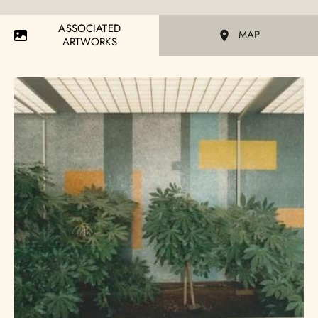
ASSOCIATED
MAP
ARTWORKS