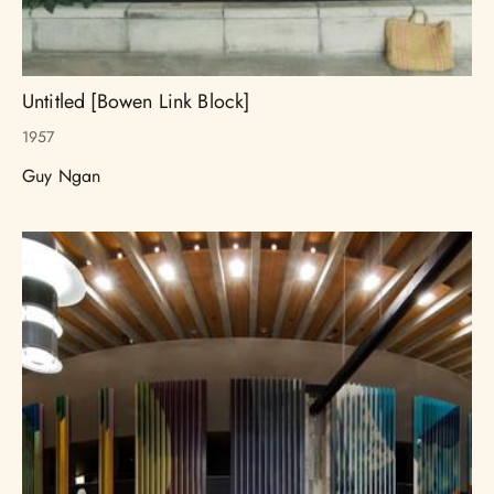
Untitled [Bowen Link Block]
1957
Guy Ngan