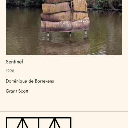
Sentinel
1998
Dominique de Borrekens
Grant Scott