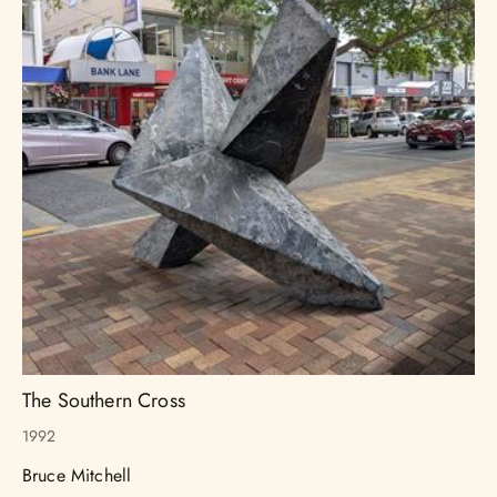
The Southern Cross
1992
Bruce Mitchell