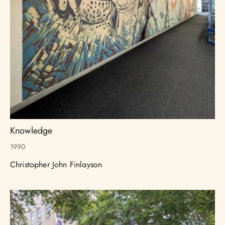
Knowledge
1990
Christopher John Finlayson