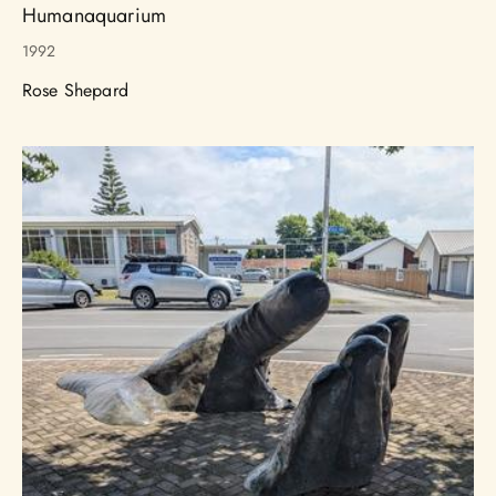
Humanaquarium
1992
Rose Shepard