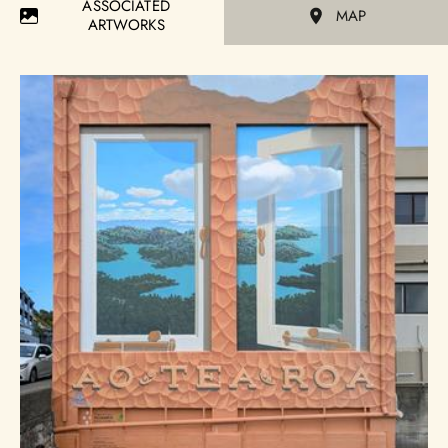
ASSOCIATED
MAP
ARTWORKS