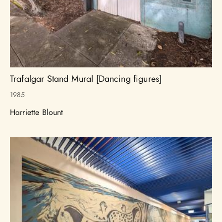
Trafalgar Stand Mural [Dancing figures]
1985
Harriette Blount