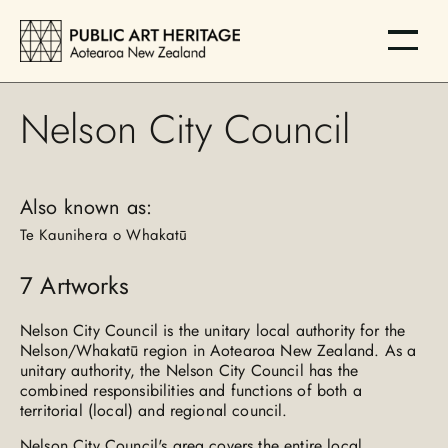
Nelson City Council
Also known as:
Te Kaunihera o Whakatū
7
Artworks
Nelson City Council is the unitary local authority for the
Nelson/Whakatū region in Aotearoa New Zealand. As a
unitary authority, the Nelson City Council has the
combined responsibilities and functions of both a
territorial (local) and regional council.
Nelson City Council's area covers the entire local