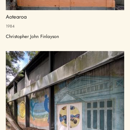
Aotearoa
1984
Christopher John Finlayson