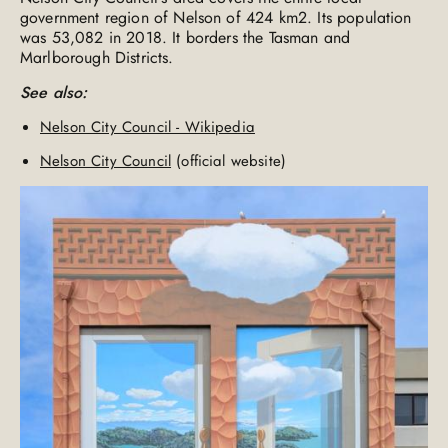
government region of Nelson of 424 km2. Its population
was 53,082 in 2018. It borders the Tasman and
Marlborough Districts.
See also:
Nelson City Council - Wikipedia
Nelson City Council
(official website)