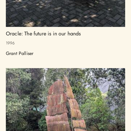
Oracle: The future is in our hands
1996
Grant Palliser