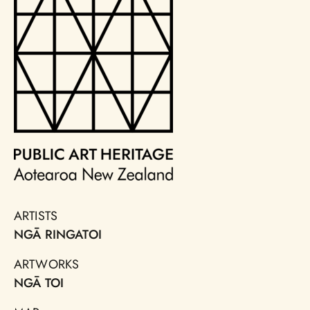
ARTISTS
NGĀ RINGATOI
ARTWORKS
NGĀ TOI