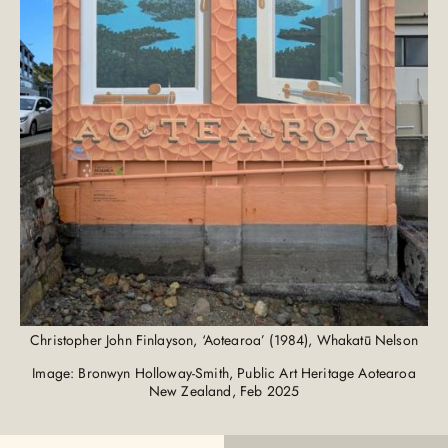
Christopher John Finlayson, ‘Aotearoa’ (1984), Whakatū Nelson
Image: Bronwyn Holloway-Smith, Public Art Heritage Aotearoa
New Zealand, Feb 2025