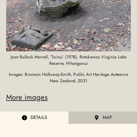
Joan Bullock Morrell, ‘Tainui’ (1978), Rotokawau Virginia Lake
Reserve, Whanganui
Images: Bronwyn Holloway-Smith, Public Art Heritage Aotearoa
New Zealand, 2021
More images
DETAILS
MAP