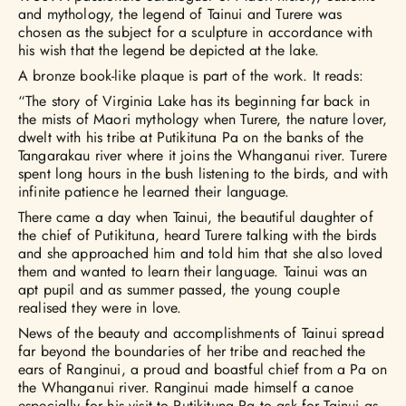
and mythology, the legend of Tainui and Turere was
chosen as the subject for a sculpture in accordance with
his wish that the legend be depicted at the lake.
A bronze book-like plaque is part of the work. It reads:
“The story of Virginia Lake has its beginning far back in
the mists of Maori mythology when Turere, the nature lover,
dwelt with his tribe at Putikituna Pa on the banks of the
Tangarakau river where it joins the Whanganui river. Turere
spent long hours in the bush listening to the birds, and with
infinite patience he learned their language.
There came a day when Tainui, the beautiful daughter of
the chief of Putikituna, heard Turere talking with the birds
and she approached him and told him that she also loved
them and wanted to learn their language. Tainui was an
apt pupil and as summer passed, the young couple
realised they were in love.
News of the beauty and accomplishments of Tainui spread
far beyond the boundaries of her tribe and reached the
ears of Ranginui, a proud and boastful chief from a Pa on
the Whanganui river. Ranginui made himself a canoe
especially for his visit to Putikituna Pa to ask for Tainui as