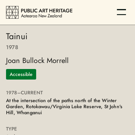
Tainui
1978
Joan Bullock Morrell
Accessible
1978
–CURRENT
At the intersection of the paths north of the Winter
Garden, Rotokawau/Virginia Lake Reserve, St John's
Hill, Whanganui
TYPE