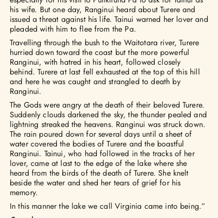
his wife. But one day, Ranginui heard about Turere and
issued a threat against his life. Tainui warned her lover and
pleaded with him to flee from the Pa.
Travelling through the bush to the Waitotara river, Turere
hurried down toward the coast but the more powerful
Ranginui, with hatred in his heart, followed closely
behind. Turere at last fell exhausted at the top of this hill
and here he was caught and strangled to death by
Ranginui.
The Gods were angry at the death of their beloved Turere.
Suddenly clouds darkened the sky, the thunder pealed and
lightning streaked the heavens. Ranginui was struck down.
The rain poured down for several days until a sheet of
water covered the bodies of Turere and the boastful
Ranginui. Tainui, who had followed in the tracks of her
lover, came at last to the edge of the lake where she
heard from the birds of the death of Turere. She knelt
beside the water and shed her tears of grief for his
memory.
In this manner the lake we call Virginia came into being.”​