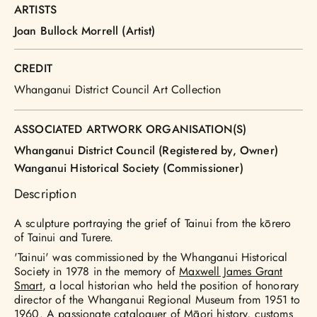
ARTISTS
Joan Bullock Morrell (Artist)
CREDIT
Whanganui District Council Art Collection
ASSOCIATED ARTWORK ORGANISATION(S)
Whanganui District Council (Registered by, Owner)
Wanganui Historical Society (Commissioner)
Description
A sculpture portraying the grief of Tainui from the kōrero
of Tainui and Turere.
'Tainui' was commissioned by the Whanganui Historical
Society in 1978 in the memory of
Maxwell James Grant
Smart
, a local historian who held the position of honorary
director of the Whanganui Regional Museum from 1951 to
1960. A passionate cataloguer of Māori history, customs