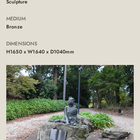
Sculpture
MEDIUM
Bronze
DIMENSIONS
H1650 x W1640 x D1040mm