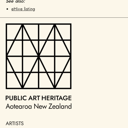
See also:
eHive listing
ARTISTS