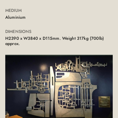
MEDIUM
Aluminium
DIMENSIONS
H2390 x W3840 x D115mm. Weight 317kg (700lb)
approx.