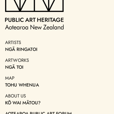
ARTISTS
NGĀ RINGATOI
ARTWORKS
NGĀ TOI
MAP
TOHU WHENUA
ABOUT US
KŌ WAI MĀTOU?
AOTEAROA PUBLIC ART FORUM