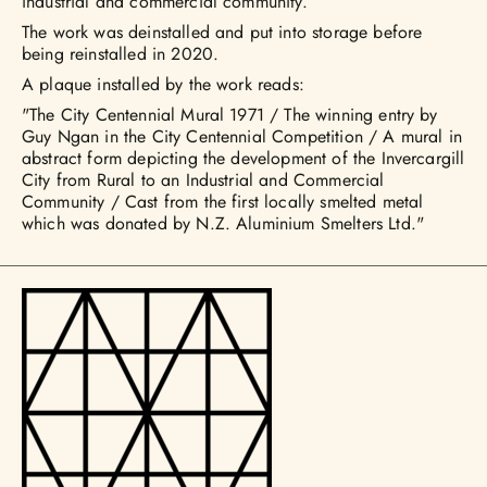
industrial and commercial community.”
The work was deinstalled and put into storage before
being reinstalled in 2020.
A plaque installed by the work reads:
"The City Centennial Mural 1971 / The winning entry by
Guy Ngan in the City Centennial Competition / A mural in
abstract form depicting the development of the Invercargill
City from Rural to an Industrial and Commercial
Community / Cast from the first locally smelted metal
which was donated by N.Z. Aluminium Smelters Ltd."