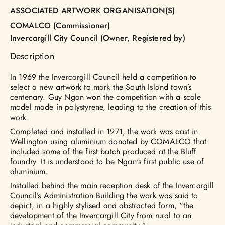
ASSOCIATED ARTWORK ORGANISATION(S)
COMALCO (Commissioner)
Invercargill City Council (Owner, Registered by)
Description
In 1969 the Invercargill Council held a competition to
select a new artwork to mark the South Island town’s
centenary. Guy Ngan won the competition with a scale
model made in polystyrene, leading to the creation of this
work.
Completed and installed in 1971, the work was cast in
Wellington using aluminium donated by COMALCO that
included some of the first batch produced at the Bluff
foundry. It is understood to be Ngan's first public use of
aluminium.
Installed behind the main reception desk of the Invercargill
Council’s Administration Building the work was said to
depict, in a highly stylised and abstracted form, “the
development of the Invercargill City from rural to an