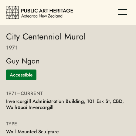
City Centennial Mural
1971
Guy Ngan
Accessible
1971
–CURRENT
Invercargill Administration Building, 101 Esk St, CBD,
Waihōpai Invercargill
TYPE
Wall Mounted Sculpture