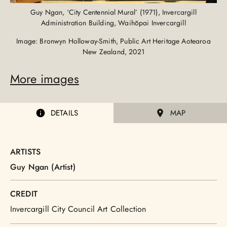
Guy Ngan, ‘City Centennial Mural’ (1971), Invercargill
Administration Building, Waihōpai Invercargill
Image: Bronwyn Holloway-Smith, Public Art Heritage Aotearoa
New Zealand, 2021
More images
DETAILS
MAP
ARTISTS
Guy Ngan (Artist)
CREDIT
Invercargill City Council Art Collection