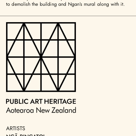
to demolish the building and Ngan’s mural along with it.
ARTISTS