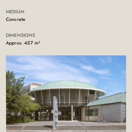
MEDIUM
Concrete
DIMENSIONS
Approx. 457 m²