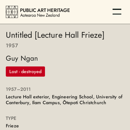
Untitled [Lecture Hall Frieze]
1957
Guy Ngan
Lost - destroyed
1957
–2011
Lecture Hall exterior, Engineering School, University of
Canterbury, Ilam Campus, Ōtepoti Christchurch
TYPE
Frieze