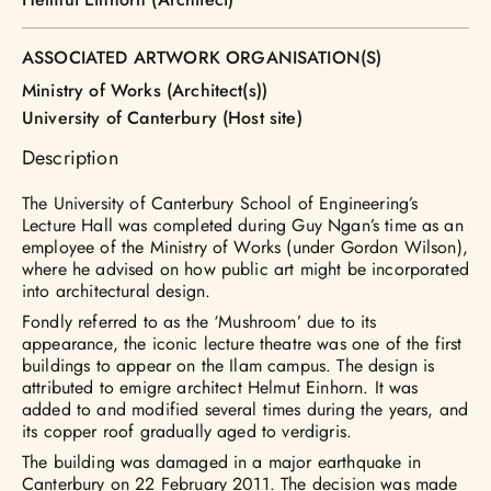
ASSOCIATED ARTWORK ORGANISATION(S)
Ministry of Works (Architect(s))
University of Canterbury (Host site)
Description
The University of Canterbury School of Engineering’s
Lecture Hall was completed during Guy Ngan’s time as an
employee of the Ministry of Works (under Gordon Wilson),
where he advised on how public art might be incorporated
into architectural design.
Fondly referred to as the ‘Mushroom’ due to its
appearance, the iconic lecture theatre was one of the first
buildings to appear on the Ilam campus. The design is
attributed to emigre architect Helmut Einhorn. It was
added to and modified several times during the years, and
its copper roof gradually aged to verdigris.
The building was damaged in a major earthquake in
Canterbury on 22 February 2011. The decision was made