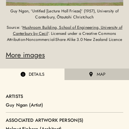
Guy Ngan, 'Untitled [Lecture Hall Frieze]' (1957), University of
Canterbury, Ōtautahi Christchuch
Source: '
Mushroom Building, School of Engineering, University of
Canterbury by Cecil
'. Licensed under a Creative Commons
Attribution-Noncommercial-Share Alike 3.0 New Zealand Licence
More images
DETAILS
MAP
ARTISTS
Guy Ngan (Artist)
ASSOCIATED ARTWORK PERSON(S)
Helmut Einhorn (Architect)