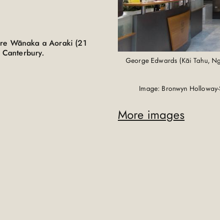
are Wānaka a Aoraki (21
, Canterbury.
George Edwards (Kāi Tahu, Ngā
Image: Bronwyn Holloway-
More images