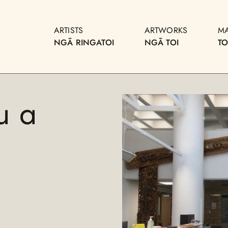
ARTISTS
ARTWORKS
M
NGĀ RINGATOI
NGĀ TOI
T
u a