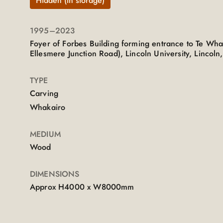
Hidden (in storage)
1995
–2023
Foyer of Forbes Building forming entrance to Te Wh
Ellesmere Junction Road), Lincoln University, Lincoln
TYPE
Carving
Whakairo
MEDIUM
Wood
DIMENSIONS
Approx H4000 x W8000mm