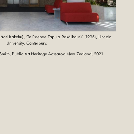
ati Irakehu), ‘Te Paepae Tapu a Rakāihautū’ (1995), Lincoln
University, Canterbury.
Smith, Public Art Heritage Aotearoa New Zealand, 2021