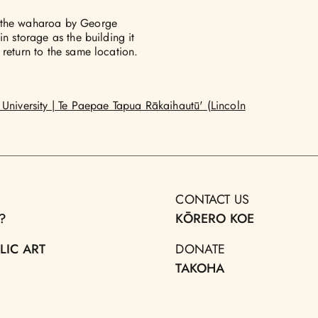
: the waharoa by George
n storage as the building it
 return to the same location.
University | Te Paepae Tapua Rākaihautū' (Lincoln
CONTACT US
?
KŌRERO KOE
LIC ART
DONATE
TAKOHA