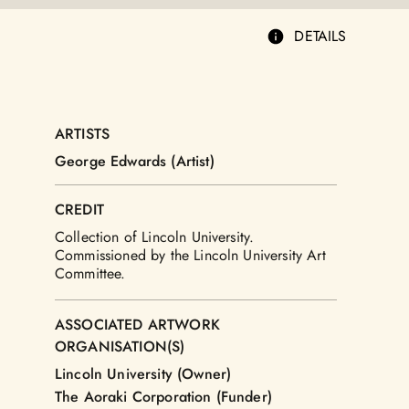
DETAILS
ARTISTS
George Edwards (Artist)
CREDIT
Collection of Lincoln University.
Commissioned by the Lincoln University Art
Committee.
ASSOCIATED ARTWORK
ORGANISATION(S)
Lincoln University (Owner)
The Aoraki Corporation (Funder)