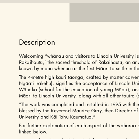
Description
Welcoming "whānau and visitors to Lincoln University i
Rākaihautū,' the sacred threshold of Rākaihautū, an an
known by mana whenua as the first Māori to settle in th
The 4-metre high kauri taonga, crafted by master carv
Ngāati Irakehu), signifies the acceptance of Lincoln Un
Wānaka (school for the education of young Māori), an
Māori to Lincoln University, along with all other tauira (s
"The work was completed and installed in 1995 with t
blessed by the Reverend Maurice Gray, then Director of
University and Kāi Tahu Kaumatua."
For further explanation of each aspect of the waharoa
linked below.