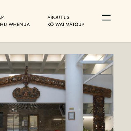
AP
ABOUT US
OHU WHENUA
KŌ WAI MĀTOU?