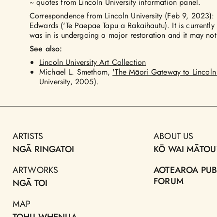
~ quotes from Lincoln University information panel.
Correspondence from Lincoln University (Feb 9, 2023)
Edwards ('Te Paepae Tapu a Rakaihautu). It is currently i
was in is undergoing a major restoration and it may not
See also:
Lincoln University Art Collection
Michael L. Smetham,
'The Māori Gateway to Lincoln 
University, 2005).
ARTISTS
ABOUT US
NGĀ RINGATOI
KŌ WAI MĀTOU
ARTWORKS
AOTEAROA PUB
FORUM
NGĀ TOI
MAP