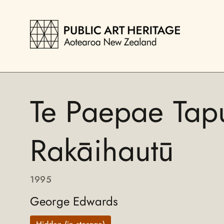
Te Paepae Tap
Rakāihautū
1995
George Edwards