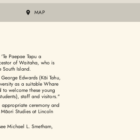
MAP
s 'Te Paepae Tapu a
cestor of Waitaha, who is
e South Island.
er George Edwards (Kāi Tahu,
iversity as a suitable Whare
d to welcome these young
tudents), staff and visitors."
he appropriate ceremony and
 Māori Studies at Lincoln
 see Michael L. Smetham,