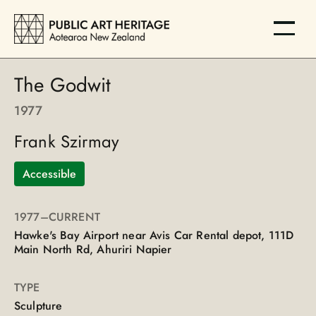
The Godwit
1977
Frank Szirmay
Accessible
1977
–CURRENT
Hawke's Bay Airport near Avis Car Rental depot, 111D
Main North Rd, Ahuriri Napier
TYPE
Sculpture