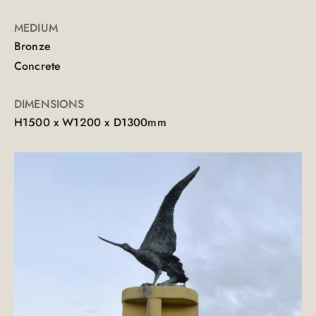
MEDIUM
Bronze
Concrete
DIMENSIONS
H1500 x W1200 x D1300mm