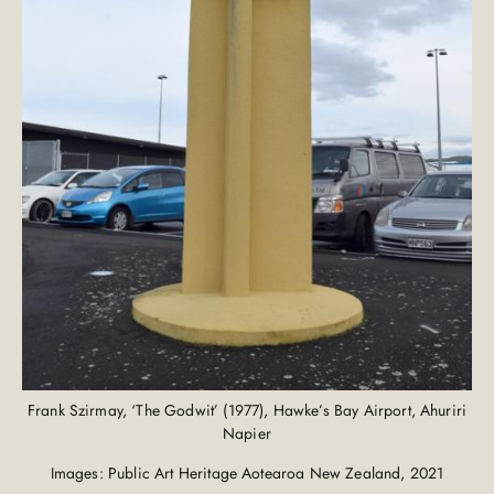
Frank Szirmay, ‘The Godwit’ (1977), Hawke’s Bay Airport, Ahuriri
Napier
Images: Public Art Heritage Aotearoa New Zealand, 2021