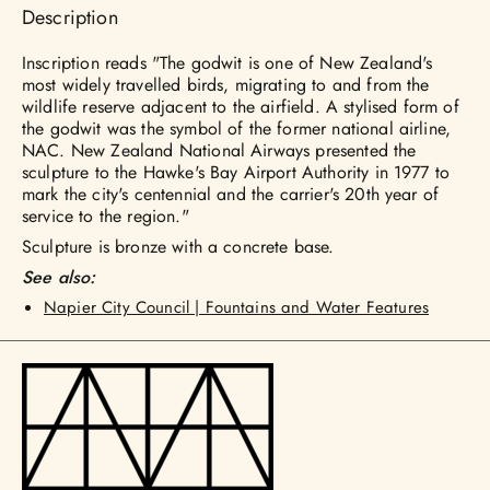
Description
Inscription reads "The godwit is one of New Zealand's
most widely travelled birds, migrating to and from the
wildlife reserve adjacent to the airfield. A stylised form of
the godwit was the symbol of the former national airline,
NAC. New Zealand National Airways presented the
sculpture to the Hawke's Bay Airport Authority in 1977 to
mark the city's centennial and the carrier's 20th year of
service to the region."
Sculpture is bronze with a concrete base.
See also:
Napier City Council | Fountains and Water Features