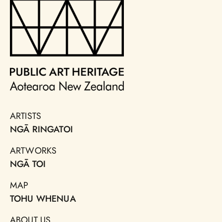
ARTISTS
NGĀ RINGATOI
ARTWORKS
NGĀ TOI
MAP
TOHU WHENUA
ABOUT US