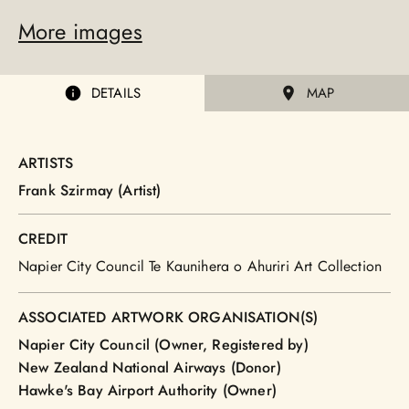
More images
DETAILS
MAP
ARTISTS
Frank Szirmay (Artist)
CREDIT
Napier City Council Te Kaunihera o Ahuriri Art Collection
ASSOCIATED ARTWORK ORGANISATION(S)
Napier City Council (Owner, Registered by)
New Zealand National Airways (Donor)
Hawke's Bay Airport Authority (Owner)