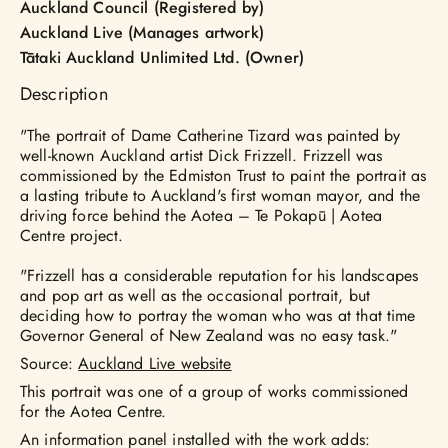
Auckland Council (Registered by)
Auckland Live (Manages artwork)
Tātaki Auckland Unlimited Ltd. (Owner)
Description
"The portrait of Dame Catherine Tizard was painted by
well-known Auckland artist Dick Frizzell. Frizzell was
commissioned by the Edmiston Trust to paint the portrait as
a lasting tribute to Auckland's first woman mayor, and the
driving force behind the Aotea – Te Pokapū | Aotea
Centre project.
"Frizzell has a considerable reputation for his landscapes
and pop art as well as the occasional portrait, but
deciding how to portray the woman who was at that time
Governor General of New Zealand was no easy task."
Source:
Auckland Live website
This portrait was one of a group of works commissioned
for the Aotea Centre.
An information panel installed with the work adds: