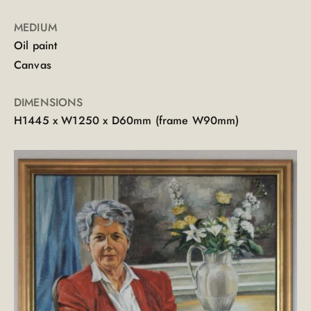
MEDIUM
Oil paint
Canvas
DIMENSIONS
H1445 x W1250 x D60mm (frame W90mm)