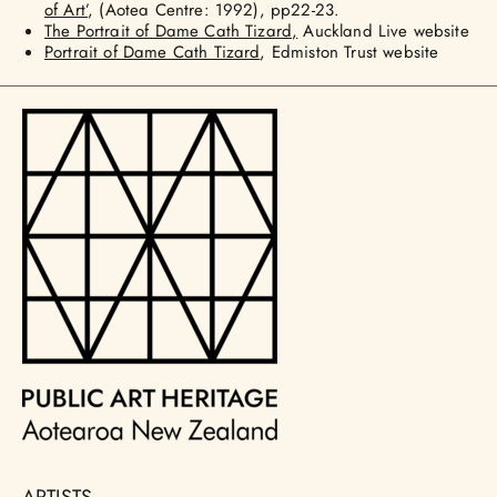
of Art’
, (Aotea Centre: 1992), pp22-23.
The Portrait of Dame Cath Tizard,
Auckland Live website
Portrait of Dame Cath Tizard
, Edmiston Trust website
ARTISTS