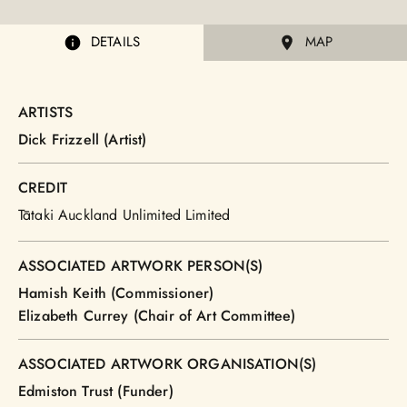
DETAILS
MAP
ARTISTS
Dick Frizzell (Artist)
CREDIT
Tātaki Auckland Unlimited Limited
ASSOCIATED ARTWORK PERSON(S)
Hamish Keith (Commissioner)
Elizabeth Currey (Chair of Art Committee)
ASSOCIATED ARTWORK ORGANISATION(S)
Edmiston Trust (Funder)