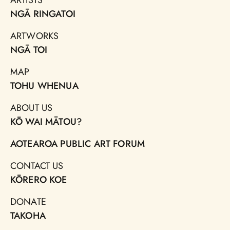
NGĀ RINGATOI
ARTWORKS
NGĀ TOI
MAP
TOHU WHENUA
ABOUT US
KŌ WAI MĀTOU?
AOTEAROA PUBLIC ART FORUM
CONTACT US
KŌRERO KOE
DONATE
TAKOHA