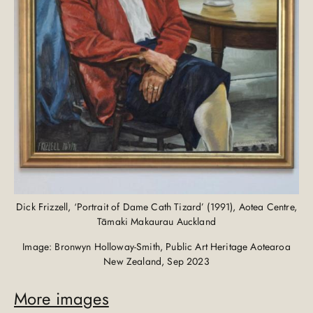
Dick Frizzell, ‘Portrait of Dame Cath Tizard’ (1991), Aotea Centre,
Tāmaki Makaurau Auckland
Image: Bronwyn Holloway-Smith, Public Art Heritage Aotearoa
New Zealand, Sep 2023
More images