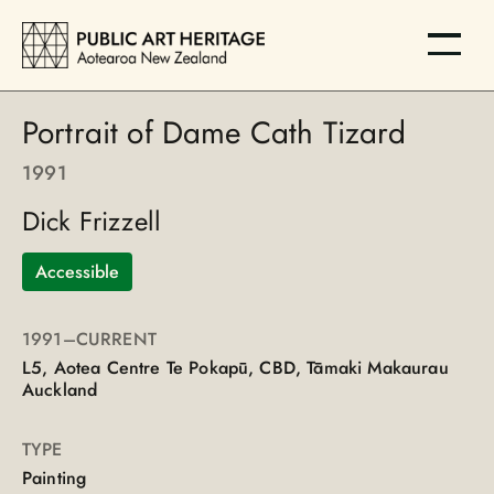
Portrait of Dame Cath Tizard
1991
Dick Frizzell
Accessible
1991
–CURRENT
L5, Aotea Centre Te Pokapū, CBD, Tāmaki Makaurau
Auckland
TYPE
Painting