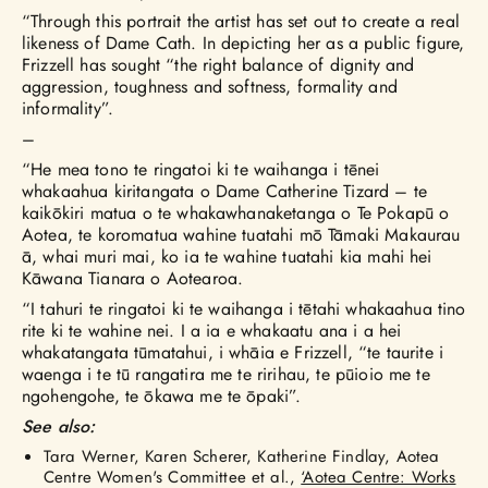
“Through this portrait the artist has set out to create a real
likeness of Dame Cath. In depicting her as a public figure,
Frizzell has sought “the right balance of dignity and
aggression, toughness and softness, formality and
informality”.
–
“He mea tono te ringatoi ki te waihanga i tēnei
whakaahua kiritangata o Dame Catherine Tizard – te
kaikōkiri matua o te whakawhanaketanga o Te Pokapū o
Aotea, te koromatua wahine tuatahi mō Tāmaki Makaurau
ā, whai muri mai, ko ia te wahine tuatahi kia mahi hei
Kāwana Tianara o Aotearoa.
“I tahuri te ringatoi ki te waihanga i tētahi whakaahua tino
rite ki te wahine nei. I a ia e whakaatu ana i a hei
whakatangata tūmatahui, i whāia e Frizzell, “te taurite i
waenga i te tū rangatira me te ririhau, te pūioio me te
ngohengohe, te ōkawa me te ōpaki”.
See also:
Tara Werner, Karen Scherer, Katherine Findlay, Aotea
Centre Women's Committee et al.,
‘Aotea Centre: Works