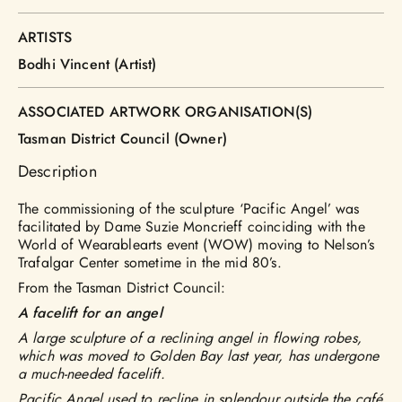
ARTISTS
Bodhi Vincent (Artist)
ASSOCIATED ARTWORK ORGANISATION(S)
Tasman District Council (Owner)
Description
The commissioning of the sculpture ‘Pacific Angel’ was
facilitated by Dame Suzie Moncrieff coinciding with the
World of Wearablearts event (WOW) moving to Nelson’s
Trafalgar Center sometime in the mid 80’s.
From the Tasman District Council:
A facelift for an angel
A large sculpture of a reclining angel in flowing robes,
which was moved to Golden Bay last year, has undergone
a much-needed facelift.
Pacific Angel used to recline in splendour outside the café