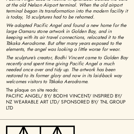
at the old Nelson Airport terminal. When the old airport
terminal began its transformation into the modern facility it
is today, 16 sculptures had to be rehomed.
We adopted Pacific Angel and found a new home for the
large Oamaru stone artwork in Golden Bay, and in
keeping with its air travel connections, relocated it to the
Tākaka Aerodrome. But after many years exposed to the
elements, the angel was looking a little worse for wear.
The sculpture’s creator, Bodhi Vincent came to Golden Bay
recently and spent time giving Pacific Angel a much
needed once over and tidy up. The artwork has been
restored to its former glory and now in its laid-back way
welcomes visitors to Tākaka Aerodrome.
The plaque on site reads:
PACIFIC ANGEL/ BY/ BODHI VINCENT/ INSPIRED BY/
NZ WEARABLE ART LTD/ SPONSORED BY/ TNL GROUP
LTD