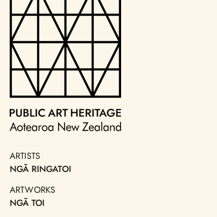
ARTISTS
NGĀ RINGATOI
ARTWORKS
NGĀ TOI