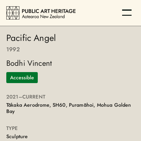
Pacific Angel
1992
Bodhi Vincent
Accessible
2021
–CURRENT
Tākaka Aerodrome, SH60, Puramāhoi, Mohua Golden
Bay
TYPE
Sculpture