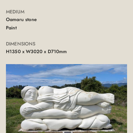
MEDIUM
Oamaru stone
Paint
DIMENSIONS
H1350 x W3020 x D710mm