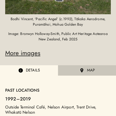
Bodhi Vincent, ‘Pacific Angel’ (c.1992), Tākaka Aerodrome,
Puramāhoi, Mohua Golden Bay
Image: Bronwyn Holloway-Smith, Public Art Heritage Aotearoa
New Zealand, Feb 2025
More images
DETAILS
MAP
PAST LOCATIONS
1992
–2019
Outside Terminal Café, Nelson Airport, Trent Drive,
Whakatū Nelson