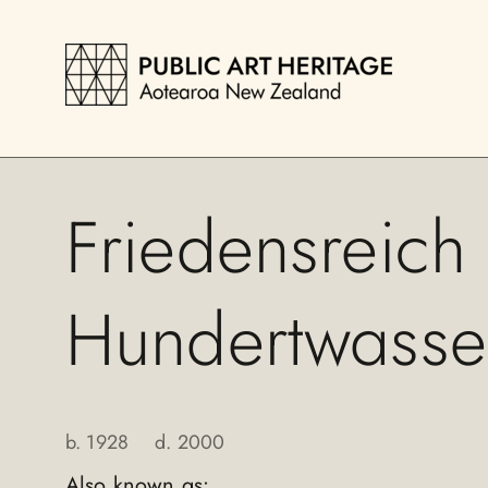
Friedensreich
Hundertwasse
b.
1928
d.
2000
Also known as: