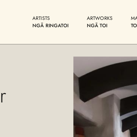
ARTISTS
ARTWORKS
M
NGĀ RINGATOI
NGĀ TOI
T
r