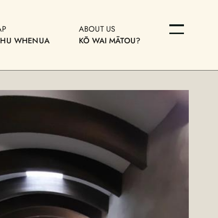
AP
ABOUT US
OHU WHENUA
KŌ WAI MĀTOU?