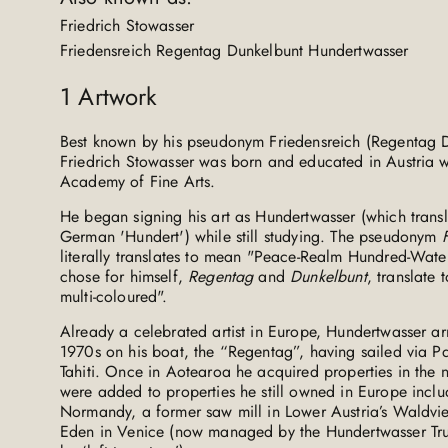
Friedrich Stowasser
Friedensreich Regentag Dunkelbunt Hundertwasser
1
Artwork
Best known by his pseudonym Friedensreich (Regentag 
Friedrich Stowasser was born and educated in Austria w
Academy of Fine Arts.
He began signing his art as Hundertwasser (which transla
German 'Hundert') while still studying. The pseudonym
literally translates to mean "Peace-Realm Hundred-Wate
chose for himself,
Regentag
and
Dunkelbunt
, translate
multi-coloured".
Already a celebrated artist in Europe, Hundertwasser a
1970s on his boat, the “Regentag”, having sailed via
Tahiti. Once in Aotearoa he acquired properties in the
were added to properties he still owned in Europe incl
Normandy, a former saw mill in Lower Austria’s Waldvie
Eden in Venice (now managed by the Hundertwasser Trust 