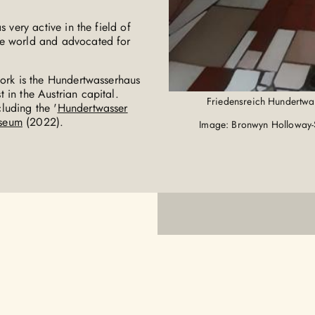
 very active in the field of
ee world and advocated for
work is the Hundertwasserhaus
 in the Austrian capital.
Friedensreich Hundertwa
luding the '
Hundertwasser
seum
(2022).
Image: Bronwyn Holloway-