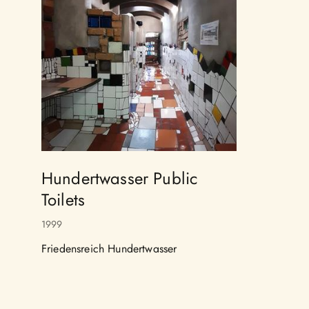
Hundertwasser Public
Toilets
1999
Friedensreich Hundertwasser