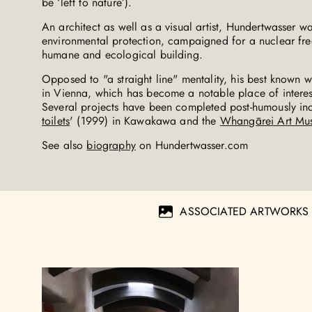
be ‘left to nature’).
An architect as well as a visual artist, Hundertwasser was
environmental protection, campaigned for a nuclear fr
humane and ecological building.
Opposed to "a straight line" mentality, his best known 
in Vienna, which has become a notable place of interest
Several projects have been completed post-humously inc
toilets
' (1999) in Kawakawa and the
Whangārei Art Mu
See also
biography
on Hundertwasser.com
ASSOCIATED ARTWORKS