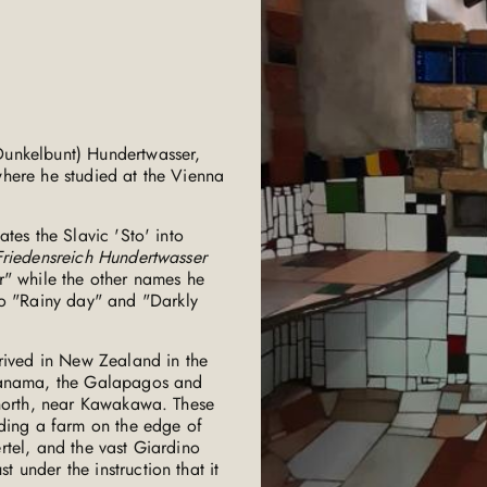
Dunkelbunt) Hundertwasser,
here he studied at the Vienna
tes the Slavic 'Sto' into
Friedensreich Hundertwasser
r" while the other names he
 to "Rainy day" and "Darkly
rrived in New Zealand in the
 Panama, the Galapagos and
 north, near Kawakawa. These
uding a farm on the edge of
rtel, and the vast Giardino
under the instruction that it