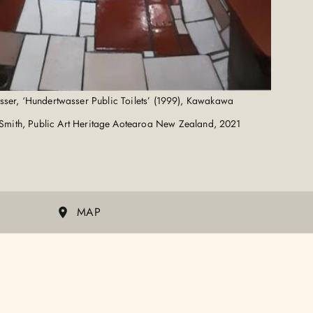
sser, ‘Hundertwasser Public Toilets’ (1999), Kawakawa
Smith, Public Art Heritage Aotearoa New Zealand, 2021
MAP