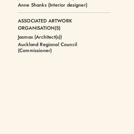
Anne Shanks (Interior designer)
ASSOCIATED ARTWORK
ORGANISATION(S)
Jasmax (Architect(s))
Auckland Regional Council
(Commissioner)