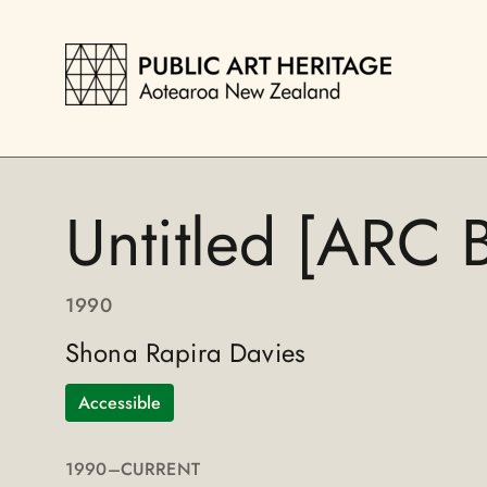
Untitled [ARC B
1990
Shona Rapira Davies
Accessible
1990
–CURRENT