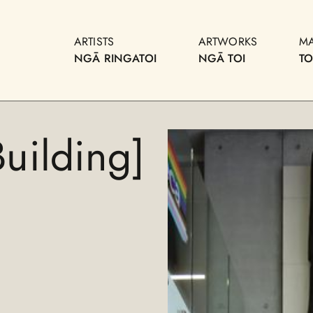
ARTISTS
ARTWORKS
M
NGĀ RINGATOI
NGĀ TOI
T
uilding]