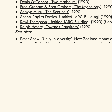
Denis O'Connor, ‘Two Harbours’
(1990)
Fred Graham & Brett Graham, ‘The Mythology’
(1990
Selwyn Muru, ‘The Sentinels’
(1990)
Shona Rapira Davies, Untitled [ARC Building] (1990
Rewi Thompson, Untitled [ARC Building]
(1990) (floor
Ralph Hotere, ‘Towards Rangitoto’
(1990)
See also:
Peter Shaw, ‘Unity in diversity’, New Zealand Home
Richard Dale, ‘Narrowing gap between art and life’,
ARTISTS
ABOUT US
NGĀ RINGATOI
KŌ WAI MĀTOU
ARTWORKS
AOTEAROA PUB
FORUM
NGĀ TOI
MAP