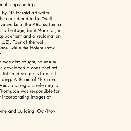
n all caps on top.
d by NZ Herald art writer
he considered to be “well
five works at the ARC sustain a
 to heritage, be it Maori or, in
isplacement and a reclamation
 p.2). Four of the wall
space, while the Hotere (now
e.
 was also sought, to ensure
 He developed a consistent set
tists and sculptors from all
uilding. A theme of “Fire and
Auckland region, referring to
. Thompson was responsible for
at incorporating images of
home and building, Oct/Nov,