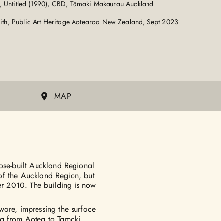
, Untitled (1990), CBD, Tāmaki Makaurau Auckland
th, Public Art Heritage Aotearoa New Zealand, Sept 2023
MAP
pose-built Auckland Regional
of the Auckland Region, but
r 2010. The building is now
ware, impressing the surface
wa from Aotea to Tamaki