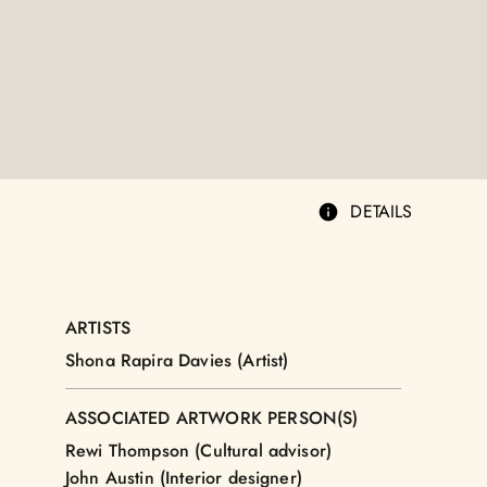
DETAILS
ARTISTS
Shona Rapira Davies (Artist)
ASSOCIATED ARTWORK PERSON(S)
Rewi Thompson (Cultural advisor)
John Austin (Interior designer)