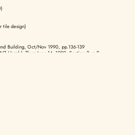
)
)
 tile design)
 and Building, Oct/Nov 1990, pp.136-139
 NZ Herald, Thurs June 14, 1990, Section 2, p.2
CONTACT US
?
KŌRERO KOE
LIC ART
DONATE
TAKOHA