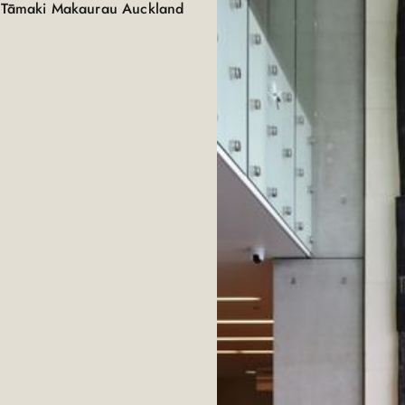
D, Tāmaki Makaurau Auckland