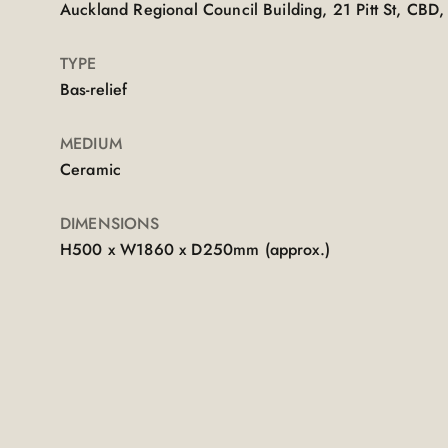
Auckland Regional Council Building, 21 Pitt St, CB
TYPE
Bas-relief
MEDIUM
Ceramic
DIMENSIONS
H500 x W1860 x D250mm (approx.)