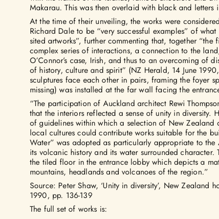
Makarau. This was then overlaid with black and letters i
At the time of their unveiling, the works were considere
Richard Dale to be “very successful examples” of what 
sited artworks”, further commenting that, together “the 
complex series of interactions, a connection to the land,
O’Connor’s case, Irish, and thus to an overcoming of d
of history, culture and spirit” (NZ Herald, 14 June 1990,
sculptures face each other in pairs, framing the foyer 
missing) was installed at the far wall facing the entranc
“The participation of Auckland architect Rewi Thompson
that the interiors reflected a sense of unity in diversity.
of guidelines within which a selection of New Zealand ar
local cultures could contribute works suitable for the b
Water” was adopted as particularly appropriate to the 
its volcanic history and its water surrounded character
the tiled floor in the entrance lobby which depicts a m
mountains, headlands and volcanoes of the region.”
Source: Peter Shaw, ‘Unity in diversity’, New Zealand 
1990, pp. 136-139
The full set of works is: