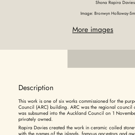
Shona Rapira Davies
Image: Bronwyn Holloway-Smi
More images
Description
This work is one of six works commissioned for the pur
Council (ARC) building. ARC was the regional council 
was subsumed into the Auckland Council on 1 Novembe
privately owned.
Rapira Davies created the work in ceramic coiled stone
with the names of the islands, famous ancestors and a