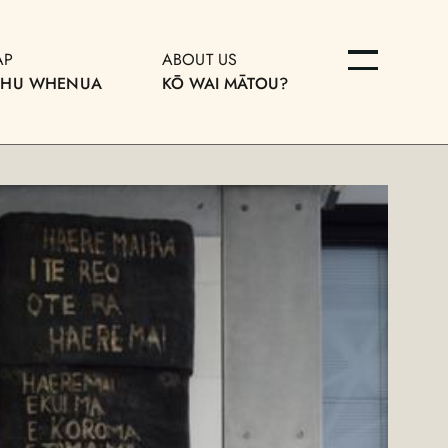
AP
ABOUT US
OHU WHENUA
KŌ WAI MĀTOU?