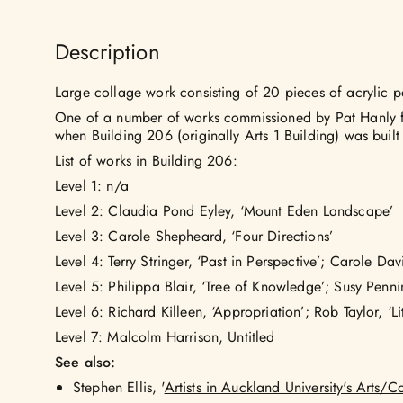
Description
Large collage work consisting of 20 pieces of acrylic p
One of a number of works commissioned by Pat Hanly fo
when Building 206 (originally Arts 1 Building) was built
List of works in Building 206:
Level 1: n/a
Level 2: Claudia Pond Eyley, ‘Mount Eden Landscape’
Level 3: Carole Shepheard, ‘Four Directions’
Level 4: Terry Stringer, ‘Past in Perspective’; Carole Da
Level 5: Philippa Blair, ‘Tree of Knowledge’; Susy Penn
Level 6: Richard Killeen, ‘Appropriation’; Rob Taylor, ‘Lit
Level 7: Malcolm Harrison, Untitled
See also:
Stephen Ellis, '
Artists in Auckland University's Arts/