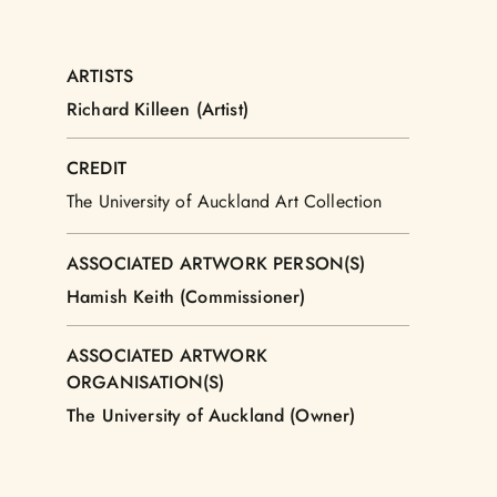
ARTISTS
Richard Killeen (Artist)
CREDIT
The University of Auckland Art Collection
ASSOCIATED ARTWORK PERSON(S)
Hamish Keith (Commissioner)
ASSOCIATED ARTWORK
ORGANISATION(S)
The University of Auckland (Owner)