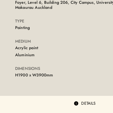
Foyer, Level 6, Building 206, City Campus, Universi
Makaurau Auckland
TYPE
Painting
MEDIUM
Acrylic paint
Aluminium
DIMENSIONS
H1900 x W3900mm
DETAILS