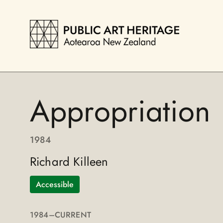
Appropriation
1984
Richard Killeen
Accessible
1984
–CURRENT