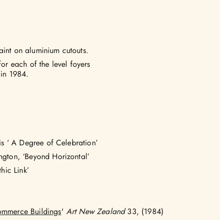
aint on aluminium cutouts.
r each of the level foyers
 in 1984.
vis ‘ A Degree of Celebration’
ington, ‘Beyond Horizontal’
hic Link’
Commerce Buildings
'
Art New Zealand
33, (1984)