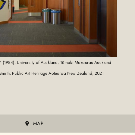
n' (1984), University of Auckland, Tāmaki Makaurau Auckland
Smith, Public Art Heritage Aotearoa New Zealand, 2021
MAP