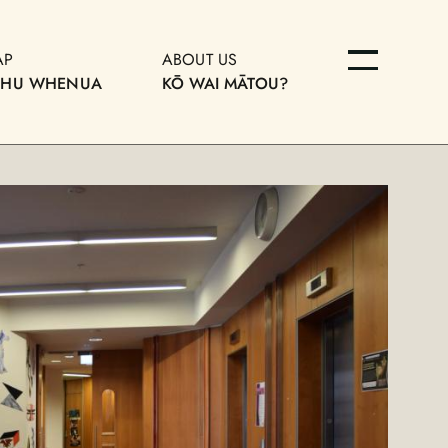
AP
ABOUT US
OHU WHENUA
KŌ WAI MĀTOU?