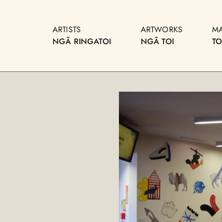
ARTISTS
ARTWORKS
M
NGĀ RINGATOI
NGĀ TOI
T