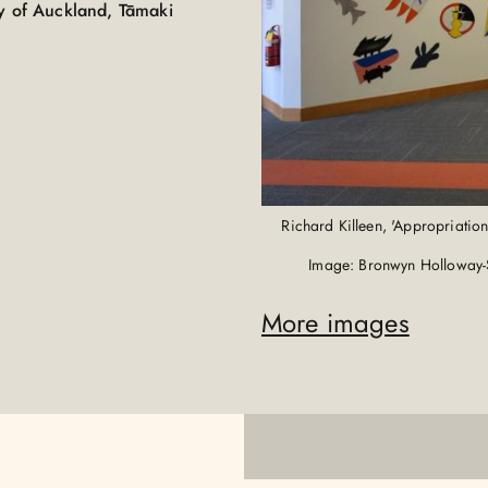
ty of Auckland, Tāmaki
Richard Killeen, 'Appropriatio
Image: Bronwyn Holloway-
More images