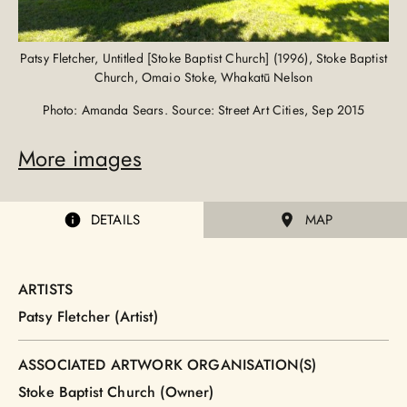
Patsy Fletcher, Untitled [Stoke Baptist Church] (1996), Stoke Baptist
Church, Omaio Stoke, Whakatū Nelson
Photo: Amanda Sears. Source: Street Art Cities, Sep 2015
More images
DETAILS
MAP
ARTISTS
Patsy Fletcher (Artist)
ASSOCIATED ARTWORK ORGANISATION(S)
Stoke Baptist Church (Owner)