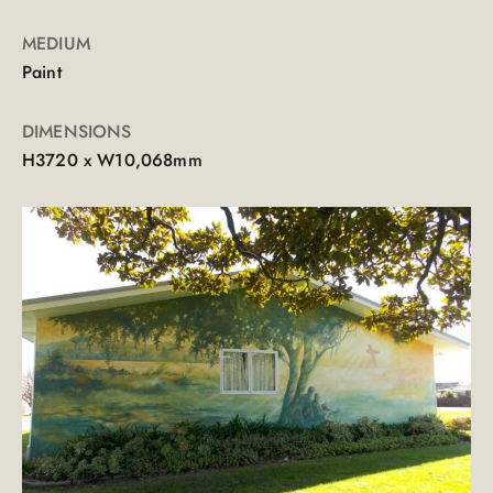
MEDIUM
Paint
DIMENSIONS
H3720 x W10,068mm