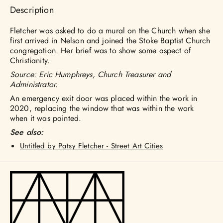
Description
Fletcher was asked to do a mural on the Church when she
first arrived in Nelson and joined the Stoke Baptist Church
congregation. Her brief was to show some aspect of
Christianity.
Source: Eric Humphreys, Church Treasurer and
Administrator.
An emergency exit door was placed within the work in
2020, replacing the window that was within the work
when it was painted.
See also:
Untitled by Patsy Fletcher - Street Art Cities