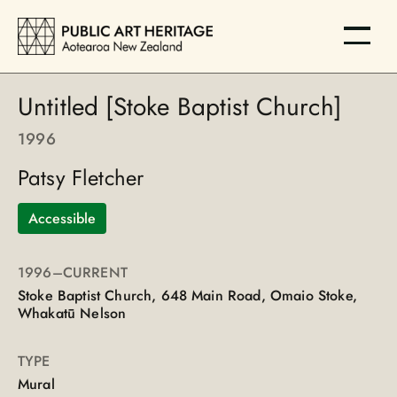
Untitled [Stoke Baptist Church]
1996
Patsy Fletcher
Accessible
1996
–CURRENT
Stoke Baptist Church, 648 Main Road, Omaio Stoke,
Whakatū Nelson
TYPE
Mural