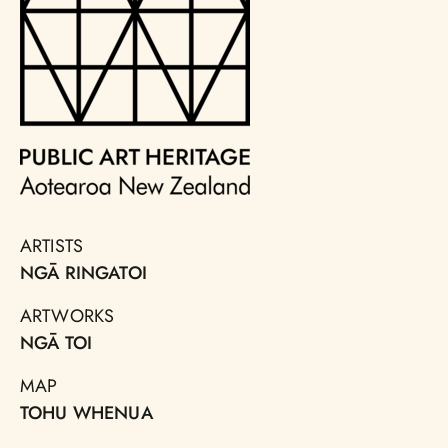
ARTISTS
NGĀ RINGATOI
ARTWORKS
NGĀ TOI
MAP
TOHU WHENUA