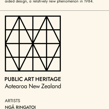
aided design, a relatively new phenomenon in 1984.
ARTISTS
NGĀ RINGATOI