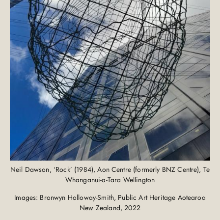
Neil Dawson, ‘Rock’ (1984), Aon Centre (formerly BNZ Centre), Te
Whanganui-a-Tara Wellington
Images: Bronwyn Holloway-Smith, Public Art Heritage Aotearoa
New Zealand, 2022