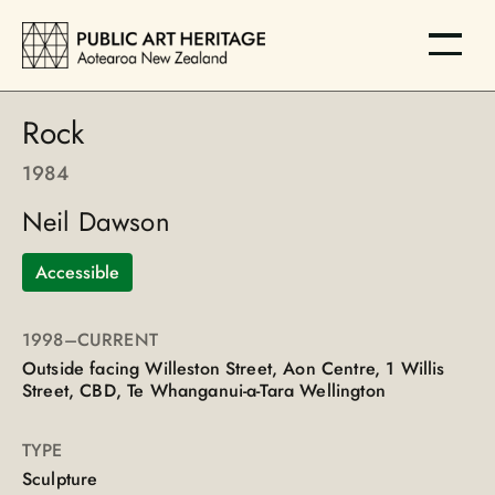
Rock
1984
Neil Dawson
Accessible
1998
–CURRENT
Outside facing Willeston Street, Aon Centre, 1 Willis
Street, CBD, Te Whanganui-a-Tara Wellington
TYPE
Sculpture