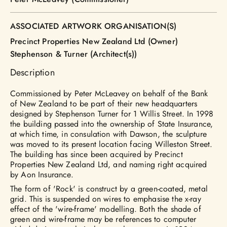
ASSOCIATED ARTWORK ORGANISATION(S)
Precinct Properties New Zealand Ltd (Owner)
Stephenson & Turner (Architect(s))
Description
Commissioned by Peter McLeavey on behalf of the Bank
of New Zealand to be part of their new headquarters
designed by Stephenson Turner for 1 Willis Street. In 1998
the building passed into the ownership of State Insurance,
at which time, in consulation with Dawson, the sculpture
was moved to its present location facing Willeston Street.
The building has since been acquired by Precinct
Properties New Zealand Ltd, and naming right acquired
by Aon Insurance.
The form of 'Rock' is construct by a green-coated, metal
grid. This is suspended on wires to emphasise the x-ray
effect of the 'wire-frame' modelling. Both the shade of
green and wire-frame may be references to computer