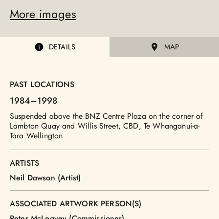
More images
DETAILS
MAP
PAST LOCATIONS
1984
–1998
Suspended above the BNZ Centre Plaza on the corner of
Lambton Quay and Willis Street, CBD, Te Whanganui-a-
Tara Wellington
ARTISTS
Neil Dawson (Artist)
ASSOCIATED ARTWORK PERSON(S)
Peter McLeavey (Commissioner)