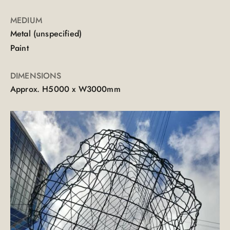
MEDIUM
Metal (unspecified)
Paint
DIMENSIONS
Approx. H5000 x W3000mm