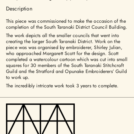
Description
This piece was commissioned to make the occasion of the
completion of the South Taranaki District Council Building.
The work depicts all the smaller councils that went into
creating the larger South Taranaki District. Work on the
piece was was organised by embroiderer, Shirley Julian,
who approached Margarett Scott for the design. Scott
completed a watercolour cartoon which was cut into small
squares for 30 members of the South Taranaki Stitchcraft
Guild and the Stratford and Opunake Embroiderers’ Guild
to work up.
The incredibly intricate work took 3 years to complete.