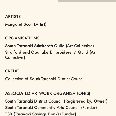
ARTISTS
Margaret Scott (Artist)
ORGANISATIONS
South Taranaki Stitchcraft Guild (Art Collective)
Stratford and Opunake Embroiderers' Guild (Art
Collective)
CREDIT
Collection of South Taranaki District Council
ASSOCIATED ARTWORK ORGANISATION(S)
South Taranaki District Council (Registered by, Owner)
South Taranaki Community Arts Council (Funder)
TSB (Taranaki Savings Bank) (Funder)