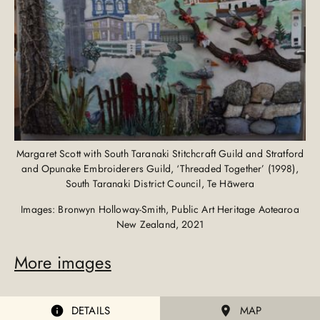
Margaret Scott with South Taranaki Stitchcraft Guild and Stratford
and Opunake Embroiderers Guild, ‘Threaded Together’ (1998),
South Taranaki District Council, Te Hāwera
Images: Bronwyn Holloway-Smith, Public Art Heritage Aotearoa
New Zealand, 2021
More images
DETAILS
MAP