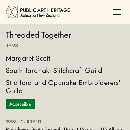
Threaded Together
1998
Margaret Scott
South Taranaki Stitchcraft Guild
Stratford and Opunake Embroiderers'
Guild
Accessible
1998
–CURRENT
Main foyer, South Taranaki District Council, 105 Albion