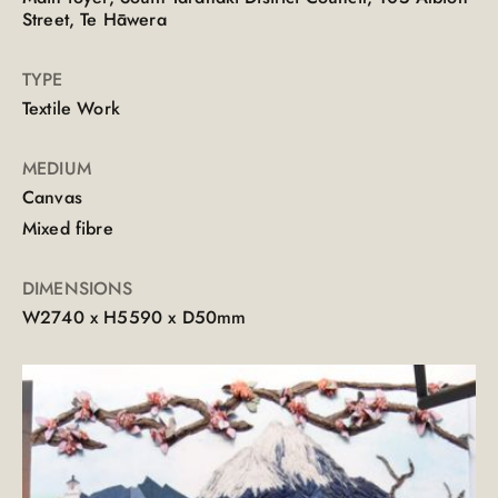
Street, Te Hāwera
TYPE
Textile Work
MEDIUM
Canvas
Mixed fibre
DIMENSIONS
W2740 x H5590 x D50mm