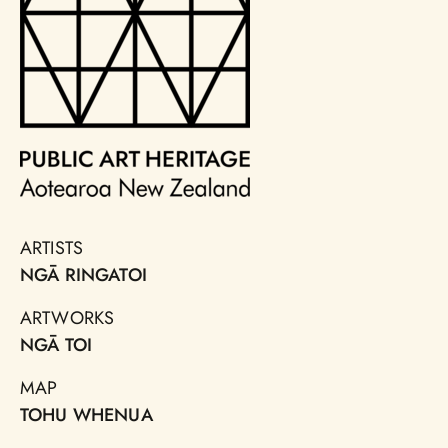
ARTISTS
NGĀ RINGATOI
ARTWORKS
NGĀ TOI
MAP
TOHU WHENUA