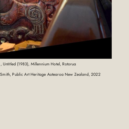
, Untitled (1983), Millennium Hotel, Rotorua
Smith, Public Art Heritage Aotearoa New Zealand, 2022