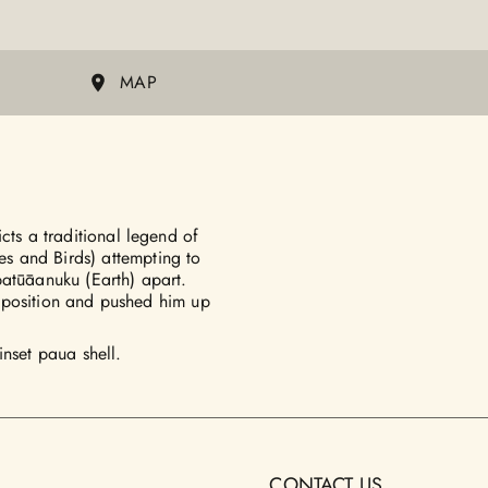
MAP
cts a traditional legend of
s and Birds) attempting to
patūāanuku (Earth) apart.
is position and pushed him up
inset paua shell.
CONTACT US