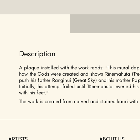
Description
A plaque installed with the work reads: "This mural depi
how the Gods were created and shows Tānemahuta (Tree
push his father Ranginui (Great Sky) and his mother Pa
Initially, his attempt failed until Tānemahuta inverted h
with his feet."
The work is created from carved and stained kauri with 
ARTISTS
ABOUT US