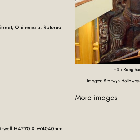
Street, Ohinemutu, Rotorua
Hōri Rangihui
Images: Bronwyn Holloway-
More images
 stairwell H4270 X W4040mm