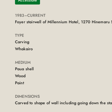
Accessible
1983
–CURRENT
Foyer stairwell of Millennium Hotel, 1270 Hinemaru 
TYPE
Carving
Whakairo
MEDIUM
Paua shell
Wood
Paint
DIMENSIONS
Carved to shape of wall including going down the