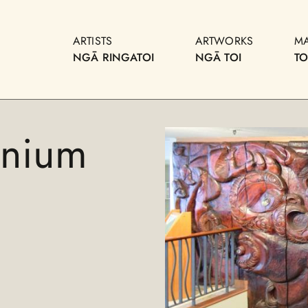
ARTISTS
ARTWORKS
M
NGĀ RINGATOI
NGĀ TOI
T
nnium