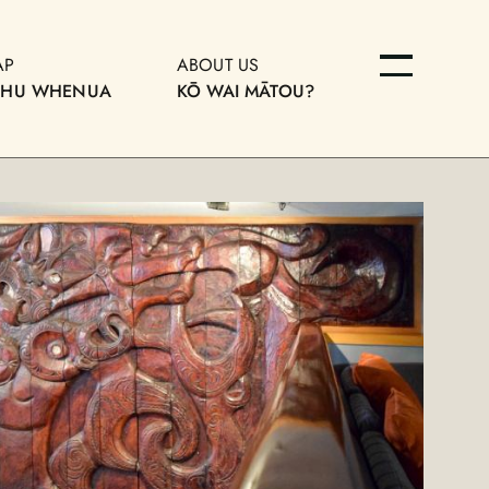
AP
ABOUT US
OHU WHENUA
KŌ WAI MĀTOU?