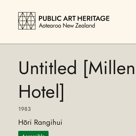
Untitled [Mille
Hotel]
1983
Hōri Rangihui