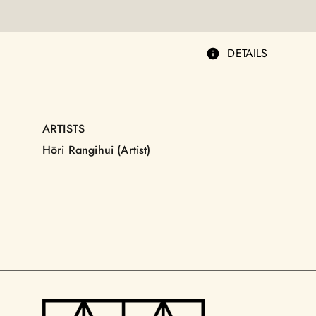
DETAILS
ARTISTS
Hōri Rangihui (Artist)