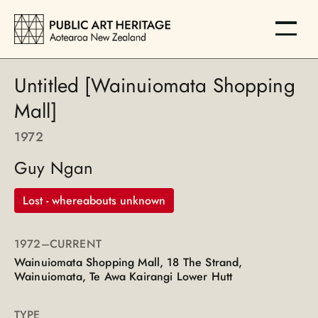
Untitled [Wainuiomata Shopping
Mall]
1972
Guy Ngan
Lost - whereabouts unknown
1972
–CURRENT
Wainuiomata Shopping Mall, 18 The Strand,
Wainuiomata, Te Awa Kairangi Lower Hutt
TYPE