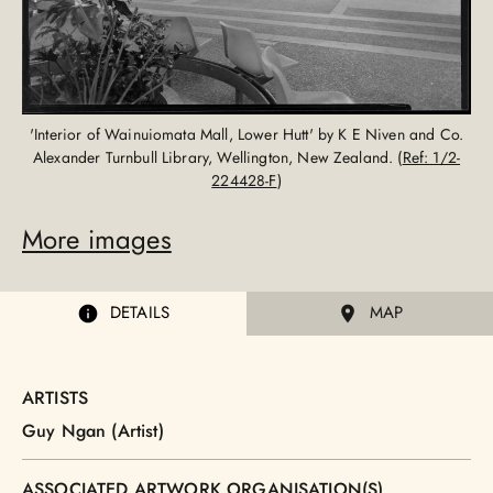
'Interior of Wainuiomata Mall, Lower Hutt' by K E Niven and Co.
Alexander Turnbull Library, Wellington, New Zealand. (
Ref: 1/2-
224428-F
)
More images
DETAILS
MAP
ARTISTS
Guy Ngan (Artist)
ASSOCIATED ARTWORK ORGANISATION(S)