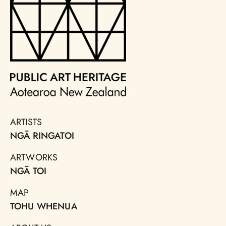
ARTISTS
NGĀ RINGATOI
ARTWORKS
NGĀ TOI
MAP
TOHU WHENUA