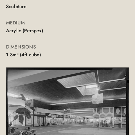
Sculpture
MEDIUM
Acrylic (Perspex)
DIMENSIONS
1.3m³ (4ft cube)