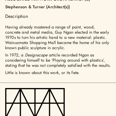
Stephenson & Turner (Architect(s))
Description
Having already mastered a range of paint, wood,
concrete and metal media, Guy Ngan elected in the early
1970s to turn his artistic hand to a new material: plastic.
Wainuomata Shopping Mall became the home of his only
known public sculpture in acrylic.
In 1972, a
Designscape
article recorded Ngan as
considering himself to be ‘Playing around with plastics’,
stating that he was not completely satisfied with the results.
Little is known about this work, or its fate.