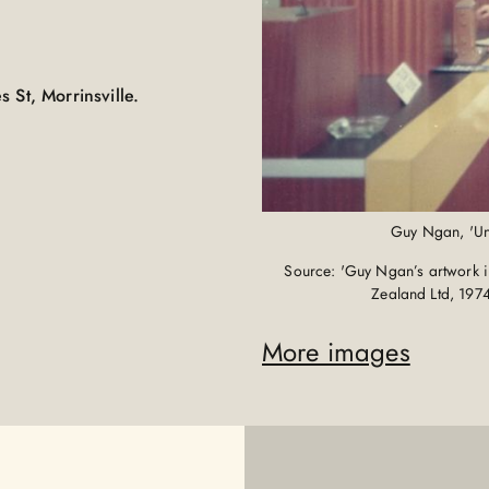
 St, Morrinsville.
Guy Ngan, 'Unk
Source: 'Guy Ngan’s artwork in
Zealand Ltd, 197
More images