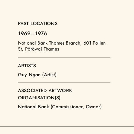
PAST LOCATIONS
1969
–1976
National Bank Thames Branch, 601 Pollen
St, Pārāwai Thames
ARTISTS
Guy Ngan (Artist)
ASSOCIATED ARTWORK
ORGANISATION(S)
National Bank (Commissioner, Owner)