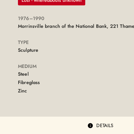
Lost - whereabouts unknown
1976
–1990
Morrinsville branch of the National Bank, 221 Thames
TYPE
Sculpture
MEDIUM
Steel
Fibreglass
Zinc
DETAILS