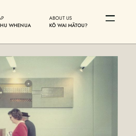
AP
ABOUT US
OHU WHENUA
KŌ WAI MĀTOU?