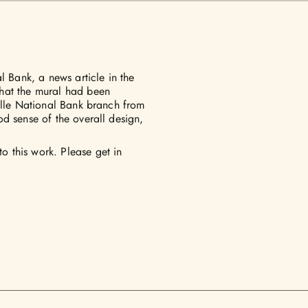
l Bank, a news article in the
hat the mural had been
ille National Bank branch from
d sense of the overall design,
 this work. Please get in