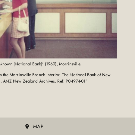
nown [National Bank]' (1969), Morrinsville.
 the Morrinsville Branch interior, The National Bank of New
4. ANZ New Zealand Archives. Ref: P04974-01'
MAP