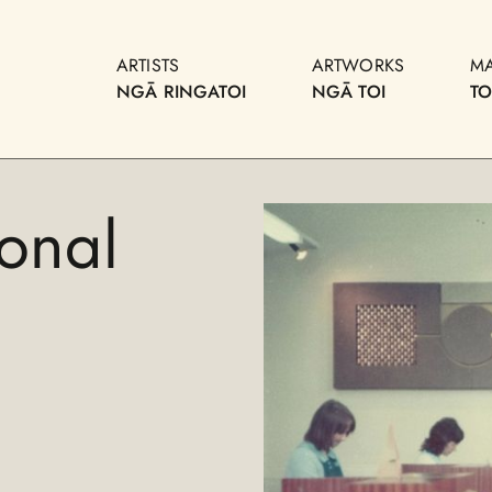
ARTISTS
ARTWORKS
M
NGĀ RINGATOI
NGĀ TOI
T
onal