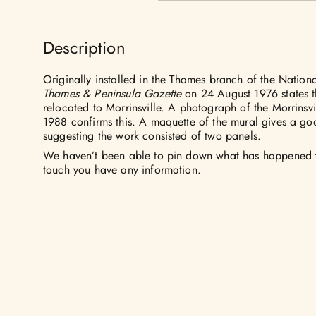
Description
Originally installed in the Thames branch of the Nationa
Thames & Peninsula Gazette
on 24 August 1976 states t
relocated to Morrinsville. A photograph of the Morrinsv
1988 confirms this. A maquette of the mural gives a goo
suggesting the work consisted of two panels.
We haven’t been able to pin down what has happened to
touch you have any information.