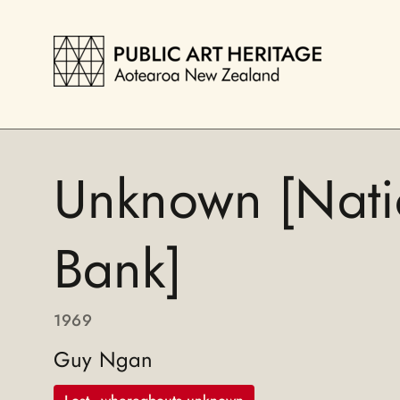
Unknown [Nati
Bank]
1969
Guy Ngan