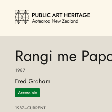
Rangi me Pap
1987
Fred Graham
Accessible
1987
–CURRENT