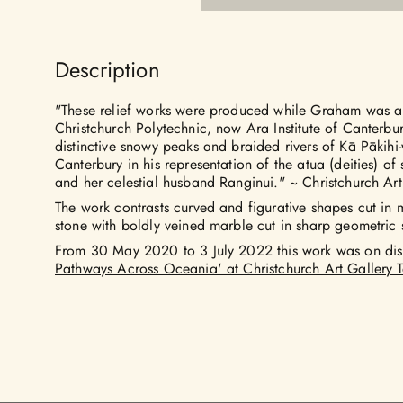
Description
"These relief works were produced while Graham was arti
Christchurch Polytechnic, now Ara Institute of Canterb
distinctive snowy peaks and braided rivers of Kā Pākih
Canterbury in his representation of the atua (deities) o
and her celestial husband Ranginui." ~ Christchurch Art
The work contrasts curved and figurative shapes cut in 
stone with boldly veined marble cut in sharp geometric
From 30 May 2020 to 3 July 2022 this work was on dis
Pathways Across Oceania' at Christchurch Art Gallery