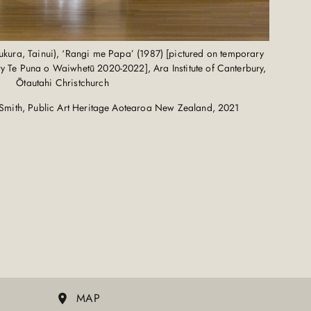
ura, Tainui), ‘Rangi me Papa’ (1987) [pictured on temporary
ery Te Puna o Waiwhetū 2020-2022], Ara Institute of Canterbury,
Ōtautahi Christchurch
Smith, Public Art Heritage Aotearoa New Zealand, 2021
MAP