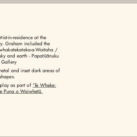
st-in-residence at the
ury. Graham included the
i-whakatekateka-a-Waitaha /
f sky and earth - Papatūānuku
 Gallery
metal and inset dark areas of
 shapes.
play as part of
'Te Wheke:
 Te Puna o Waiwhetū.