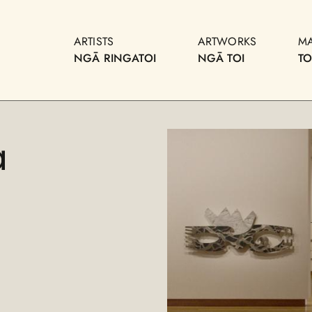
ARTISTS
ARTWORKS
M
NGĀ RINGATOI
NGĀ TOI
T
a