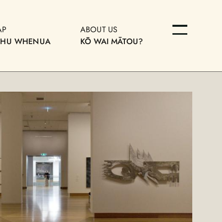
AP
ABOUT US
OHU WHENUA
KŌ WAI MĀTOU?