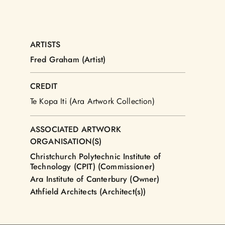
ARTISTS
Fred Graham (Artist)
CREDIT
Te Kopa Iti (Ara Artwork Collection)
ASSOCIATED ARTWORK
ORGANISATION(S)
Christchurch Polytechnic Institute of
Technology (CPIT) (Commissioner)
Ara Institute of Canterbury (Owner)
Athfield Architects (Architect(s))