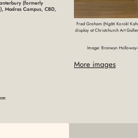
Canterbury (formerly
PIT), Madras Campus, CBD,
Fred Graham (Ngāti Korokī Kahuk
display at Christchurch Art Gall
Image: Bronwyn Holloway-
More images
0mm