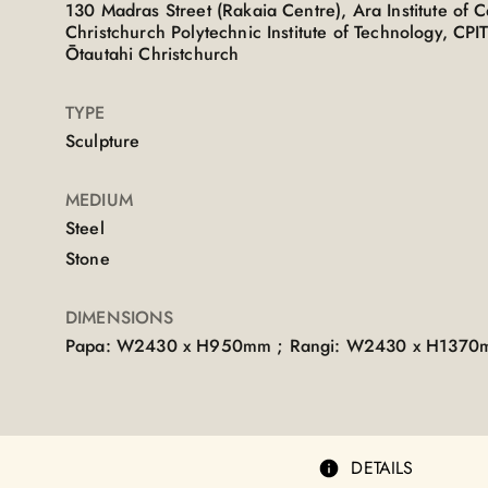
130 Madras Street (Rakaia Centre), Ara Institute of 
Christchurch Polytechnic Institute of Technology, C
Ōtautahi Christchurch
TYPE
Sculpture
MEDIUM
Steel
Stone
DIMENSIONS
Papa: W2430 x H950mm ; Rangi: W2430 x H137
DETAILS