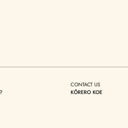
CONTACT US
?
KŌRERO KOE
LIC ART
DONATE
TAKOHA