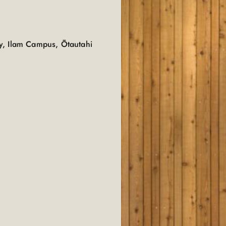
y, Ilam Campus, Ōtautahi