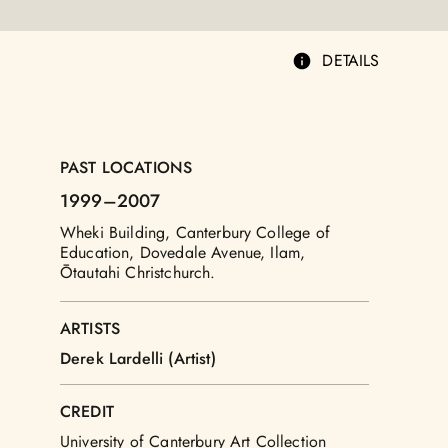
DETAILS
PAST LOCATIONS
1999
–2007
Wheki Building, Canterbury College of
Education, Dovedale Avenue, Ilam,
Ōtautahi Christchurch.
ARTISTS
Derek Lardelli (Artist)
CREDIT
University of Canterbury Art Collection