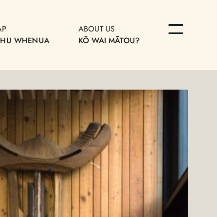
AP
ABOUT US
OHU WHENUA
KŌ WAI MĀTOU?