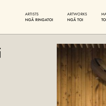
ARTISTS
ARTWORKS
M
NGĀ RINGATOI
NGĀ TOI
T
i