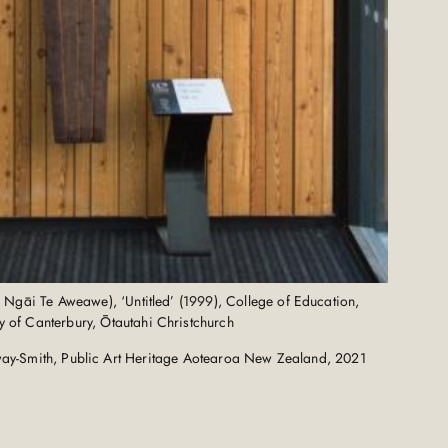
, Ngāi Te Aweawe), ‘Untitled’ (1999), College of Education,
ty of Canterbury, Ōtautahi Christchurch
ay-Smith, Public Art Heritage Aotearoa New Zealand, 2021