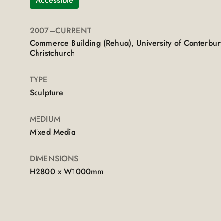
Accessible
2007
–CURRENT
Commerce Building (Rehua), University of Canterbur
Christchurch
TYPE
Sculpture
MEDIUM
Mixed Media
DIMENSIONS
H2800 x W1000mm