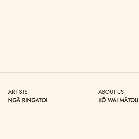
ARTISTS
ABOUT US
NGĀ RINGATOI
KŌ WAI MĀTOU
ARTWORKS
AOTEAROA PUB
FORUM
NGĀ TOI
MAP