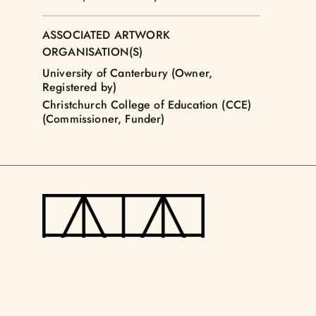
ASSOCIATED ARTWORK
ORGANISATION(S)
University of Canterbury (Owner,
Registered by)
Christchurch College of Education (CCE)
(Commissioner, Funder)