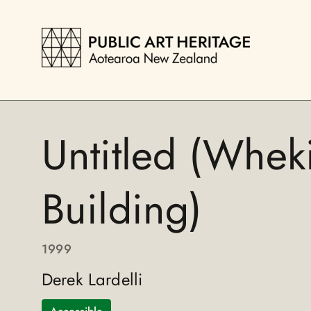
Untitled (Whek
Building)
1999
Derek Lardelli