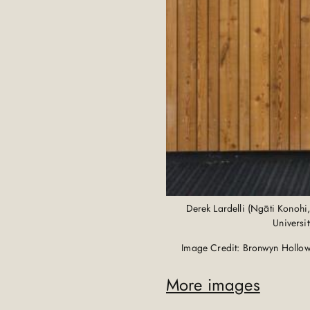
Derek Lardelli (Ngāti Konohi
Universi
Image Credit: Bronwyn Hollow
More images