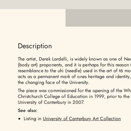
Description
The artist, Derek Lardelli, is widely known as one of N
(body art) proponents, and it is perhaps for this reason 
resemblance to the uhi (needle) used in the art of tā m
acts as a permanent mark of ones heritage and identity, 
the changing face of the University.
The piece was commissioned for the opening of the Whe
Christchurch College of Education in 1999, prior to the 
University of Canterbury in 2007.
See also:
Listing in
University of Canterbury Art Collection