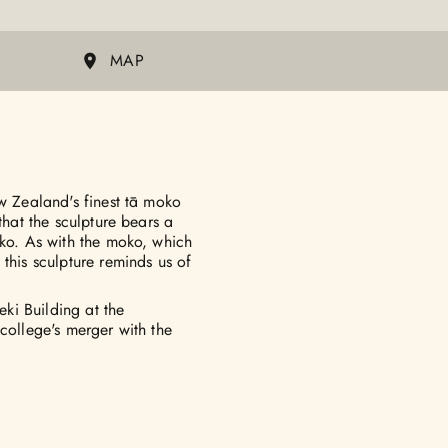
MAP
ew Zealand's finest tā moko
that the sculpture bears a
oko. As with the moko, which
this sculpture reminds us of
ki Building at the
college's merger with the