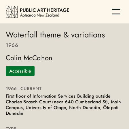
Waterfall theme & variations
1966
Colin McCahon
Accessible
1966
–CURRENT
First floor of Information Services Building outside
Charles Brasch Court (near 640 Cumberland St), Main
Campus, University of Otago, North Dunedin, Ōtepoti
Dunedin
TYPE