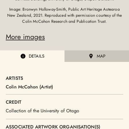
Image: Bronwyn Holloway-Smith, Public Art Heritage Aotearoa
New Zealand, 2021. Reproduced with permission courtesy of the
Colin McCahon Research and Publication Trust.
More images
DETAILS
MAP
ARTISTS
Colin McCahon (Artist)
CREDIT
Collection of the University of Otago
ASSOCIATED ARTWORK ORGANISATION(S)