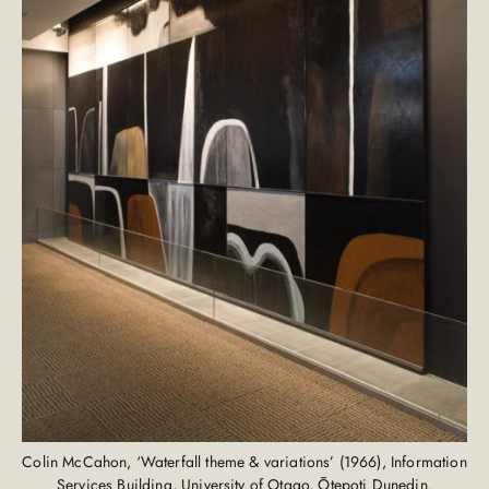
Colin McCahon, ‘Waterfall theme & variations’ (1966), Information
Services Building, University of Otago, Ōtepoti Dunedin.