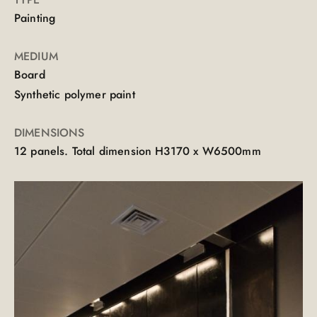
Painting
MEDIUM
Board
Synthetic polymer paint
DIMENSIONS
12 panels. Total dimension H3170 x W6500mm