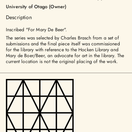
University of Otago (Owner)
Description
Inscribed "For Mary De Beer".
The series was selected by Charles Brasch from a set of
submissions and the final piece itself was commissioned
for the library with reference to the Hocken Library and
Mary de Boer/Beer, an advocate for art in the library. The
current location is not the original placing of the work.