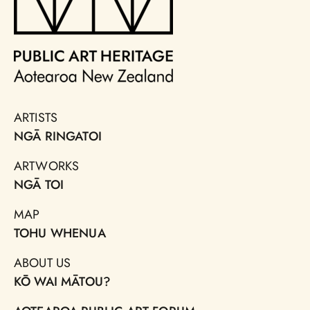
ARTISTS
NGĀ RINGATOI
ARTWORKS
NGĀ TOI
MAP
TOHU WHENUA
ABOUT US
KŌ WAI MĀTOU?