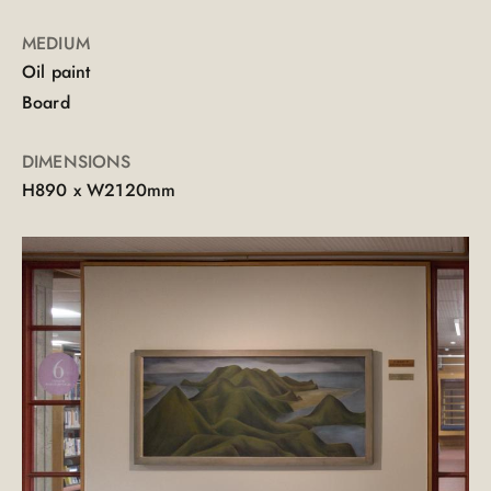
MEDIUM
Oil paint
Board
DIMENSIONS
H890 x W2120mm