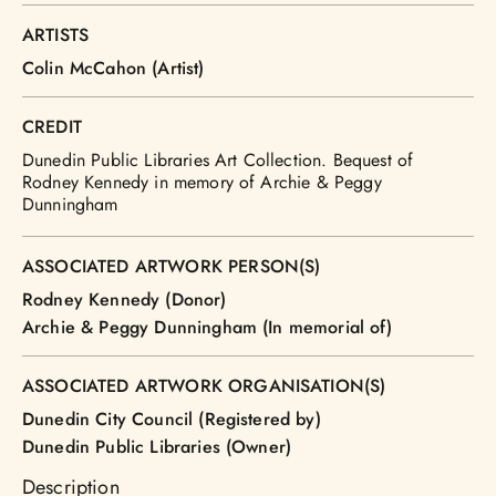
ARTISTS
Colin McCahon (Artist)
CREDIT
Dunedin Public Libraries Art Collection. Bequest of
Rodney Kennedy in memory of Archie & Peggy
Dunningham
ASSOCIATED ARTWORK PERSON(S)
Rodney Kennedy (Donor)
Archie & Peggy Dunningham (In memorial of)
ASSOCIATED ARTWORK ORGANISATION(S)
Dunedin City Council (Registered by)
Dunedin Public Libraries (Owner)
Description