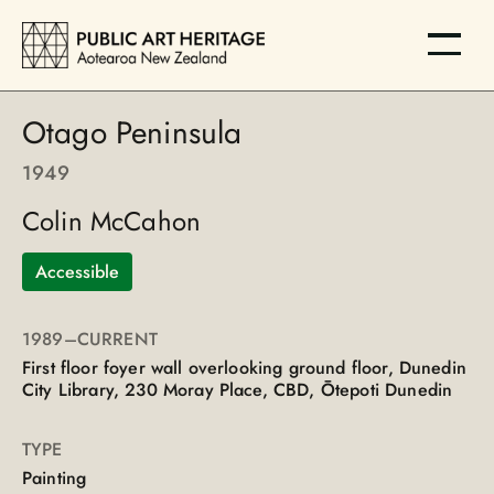
Otago Peninsula
1949
Colin McCahon
Accessible
1989
–CURRENT
First floor foyer wall overlooking ground floor, Dunedin
City Library, 230 Moray Place, CBD, Ōtepoti Dunedin
TYPE
Painting