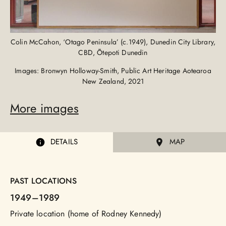
Colin McCahon, ‘Otago Peninsula’ (c.1949), Dunedin City Library,
CBD, Ōtepoti Dunedin
Images: Bronwyn Holloway-Smith, Public Art Heritage Aotearoa
New Zealand, 2021
More images
DETAILS
MAP
PAST LOCATIONS
1949
–1989
Private location (home of Rodney Kennedy)