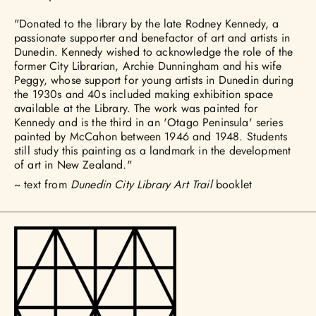
"Donated to the library by the late Rodney Kennedy, a
passionate supporter and benefactor of art and artists in
Dunedin. Kennedy wished to acknowledge the role of the
former City Librarian, Archie Dunningham and his wife
Peggy, whose support for young artists in Dunedin during
the 1930s and 40s included making exhibition space
available at the Library. The work was painted for
Kennedy and is the third in an 'Otago Peninsula' series
painted by McCahon between 1946 and 1948. Students
still study this painting as a landmark in the development
of art in New Zealand."
~ text from
Dunedin City Library Art Trail
booklet