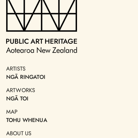
ARTISTS
NGĀ RINGATOI
ARTWORKS
NGĀ TOI
MAP
TOHU WHENUA
ABOUT US