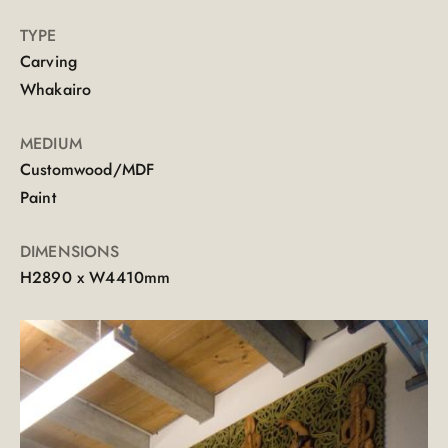
TYPE
Carving
Whakairo
MEDIUM
Customwood/MDF
Paint
DIMENSIONS
H2890 x W4410mm