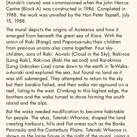
(Aoraki's canoe) was commissioned when the John Hercus
Centre (Block A) was constructed in 1986. Completed in
1988, the work was unveiled by the Hon Peter Tapsell, July
15, 1988.
The mural depicts the origins of Aotearoa and how it
emerged from beneath the great sea of Kiwa. With the
union of Raki (Rangi) and Papa-tua-nuku their children
from previous unions also came together. Four sky-
children, sons of Raki: Ao-raki (Cloud in the Sky), Raki-roa
(Long Raki), Raki-rua (Raki the second) and Raraki-roa
(Long Unbroken Line) came down to the earth in Te-Waka-
o-Aoraki and explored the sea, but found no land as it
was still submerged. They attempted to return to the sky
but their karakia failed, and their waka ran aground on a
reef, listing to the west. Climbing to this highest edge, the
brothers and the waka turned to stone forming the south
island and the alps.
But the waka needed modification to become habitable
for people. The atua, Tuteraki Whanoa, shaped the land
creating harbours, hills and flat areas such as the Banks
Peninsula and the Canterbury Plains. Tuteraki Whanoa is
shown as the large figure in the right of the mural, using a