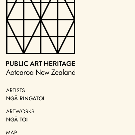
ARTISTS
NGĀ RINGATOI
ARTWORKS
NGĀ TOI
MAP