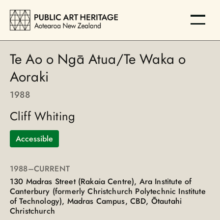
Te Ao o Ngā Atua/Te Waka o
Aoraki
1988
Cliff Whiting
Accessible
1988
–CURRENT
130 Madras Street (Rakaia Centre), Ara Institute of
Canterbury (formerly Christchurch Polytechnic Institute
of Technology), Madras Campus, CBD, Ōtautahi
Christchurch