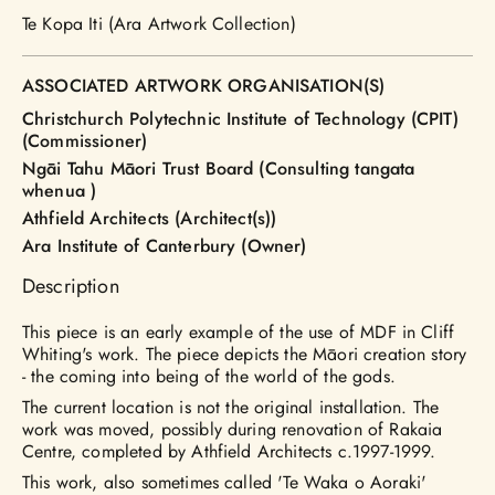
Te Kopa Iti (Ara Artwork Collection)
ASSOCIATED ARTWORK ORGANISATION(S)
Christchurch Polytechnic Institute of Technology (CPIT)
(Commissioner)
Ngāi Tahu Māori Trust Board (Consulting tangata
whenua )
Athfield Architects (Architect(s))
Ara Institute of Canterbury (Owner)
Description
This piece is an early example of the use of MDF in Cliff
Whiting's work. The piece depicts the Māori creation story
- the coming into being of the world of the gods.
The current location is not the original installation. The
work was moved, possibly during renovation of Rakaia
Centre, completed by Athfield Architects c.1997-1999.
This work, also sometimes called 'Te Waka o Aoraki'