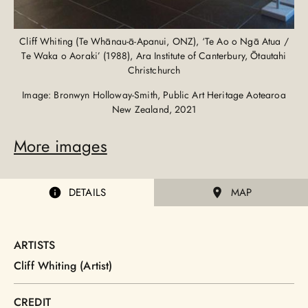
Cliff Whiting (Te Whānau-ā-Apanui, ONZ), ‘Te Ao o Ngā Atua /
Te Waka o Aoraki’ (1988), Ara Institute of Canterbury, Ōtautahi
Christchurch
Image: Bronwyn Holloway-Smith, Public Art Heritage Aotearoa
New Zealand, 2021
More images
DETAILS
MAP
ARTISTS
Cliff Whiting (Artist)
CREDIT