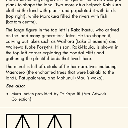
plank to shape the land. Two more atua helped: Kahukura
clothed the land with plants and populated it with birds
(top right), while Marokura filled the rivers with fish
(bottom centre).
The large figure in the top left is Rakaihautu, who arrived
on the land many generations later. He too shaped it,
carving out lakes such as Waihora (Lake Ellesmere) and
Wairewa (Lake Forsyth). His son, Raki-Houia, is shown in
the top left corner exploring the coastal cliffs and
gathering the plentiful birds that lived there.
The mural is full of details of further narratives including
Maeroero (the enchanted trees that were kaitiaki to the
land), Patupaiarehe, and Mahunui (Maui's waka).
See also:
Mural notes provided by Te Kopa Iti (Ara Artwork
Collection).