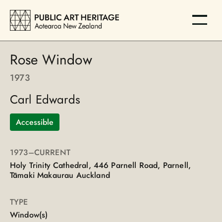
Rose Window
1973
Carl Edwards
Accessible
1973
–CURRENT
Holy Trinity Cathedral, 446 Parnell Road, Parnell,
Tāmaki Makaurau Auckland
TYPE
Window(s)