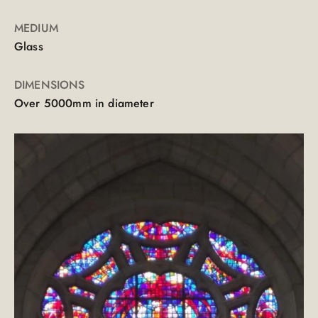
MEDIUM
Glass
DIMENSIONS
Over 5000mm in diameter