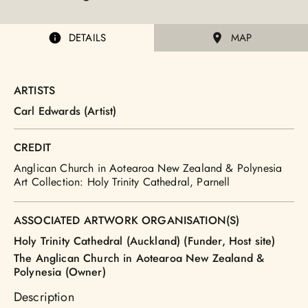
DETAILS
MAP
ARTISTS
Carl Edwards (Artist)
CREDIT
Anglican Church in Aotearoa New Zealand & Polynesia
Art Collection: Holy Trinity Cathedral, Parnell
ASSOCIATED ARTWORK ORGANISATION(S)
Holy Trinity Cathedral (Auckland) (Funder, Host site)
The Anglican Church in Aotearoa New Zealand &
Polynesia (Owner)
Description