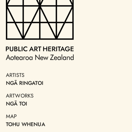
ARTISTS
NGĀ RINGATOI
ARTWORKS
NGĀ TOI
MAP
TOHU WHENUA