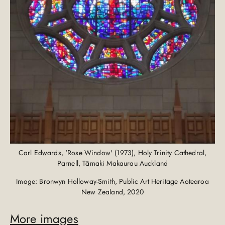
Carl Edwards, 'Rose Window' (1973), Holy Trinity Cathedral,
Parnell, Tāmaki Makaurau Auckland
Image: Bronwyn Holloway-Smith, Public Art Heritage Aotearoa
New Zealand, 2020
More images