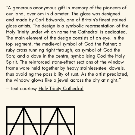
“A generous anonymous gift in memory of the pioneers of
our land, over 5m in diameter. The glass was designed
and made by Carl Edwards, one of Britain’s finest stained
glass artists. The design is a symbolic representation of the
Holy Trinity under which name the Cathedral is dedicated.
The main element of the design consists of an eye, in the
top segment, the medieval symbol of God the Father; a
ruby cross running right through, as symbol of God the
Son; and a dove in the centre, symbolising God the Holy
Spirit. The reinforced stone-effect sections of the window
frame ware held together by heavy stainless-steel dowels,
thus avoiding the possibility of rust. As the artist predicted,
the window glows like a jewel across the city at night.”
– text courtesy
Holy Trinity Cathedral