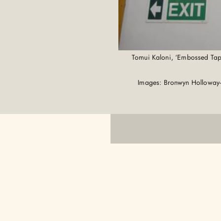
Tomui Kaloni, ‘Embossed Tapa 
Images: Bronwyn Holloway-