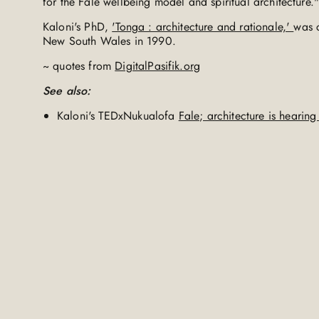
for the Fale wellbeing model and spiritual architecture.
Kaloni's PhD,
'Tonga : architecture and rationale,'
was c
New South Wales in 1990.
~ quotes from
DigitalPasifik.org
See also:
Kaloni's TEDxNukualofa
Fale; architecture is hearin