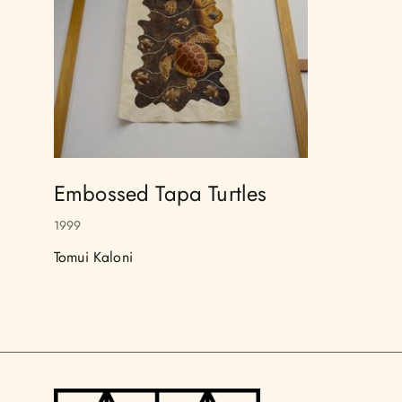
Embossed Tapa Turtles
1999
Tomui Kaloni