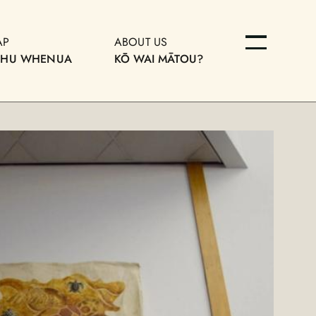
AP
ABOUT US
OHU WHENUA
KŌ WAI MĀTOU?