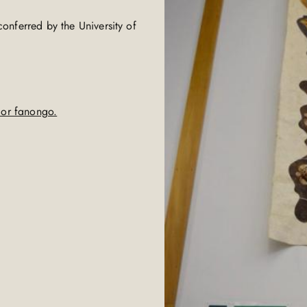
"
onferred by the University of
g or fanongo.