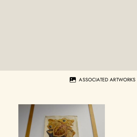
ASSOCIATED ARTWORKS