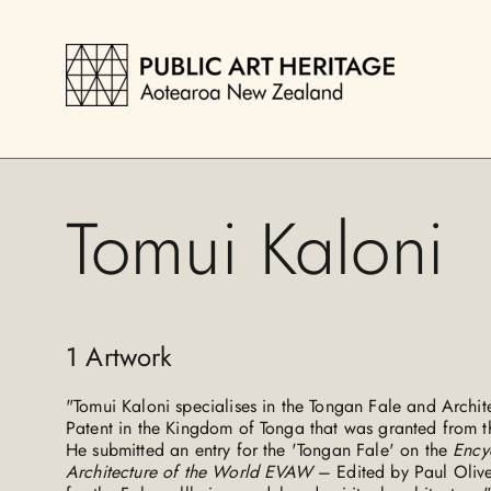
Tomui Kaloni
1
Artwork
"Tomui Kaloni specialises in the Tongan Fale and Architec
Patent in the Kingdom of Tonga that was granted from t
He submitted an entry for the 'Tongan Fale' on the
Ency
Architecture of the World EVAW
– Edited by Paul Olive