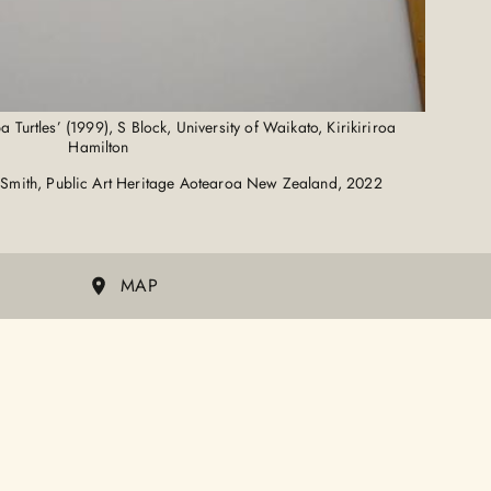
Turtles’ (1999), S Block, University of Waikato, Kirikiriroa
Hamilton
Smith, Public Art Heritage Aotearoa New Zealand, 2022
MAP