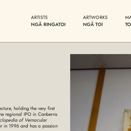
ARTISTS
ARTWORKS
M
NGĀ RINGATOI
NGĀ TOI
T
ture, holding the very first
he regional IPO in Canberra.
clopedia of Vernacular
r in 1996 and has a passion