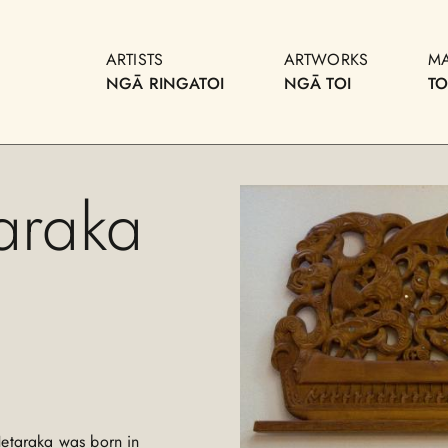
ARTISTS
ARTWORKS
M
NGĀ RINGATOI
NGĀ TOI
T
araka
Hetaraka was born in