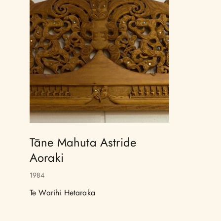
Tāne Mahuta Astride
Aoraki
1984
Te Warihi Hetaraka