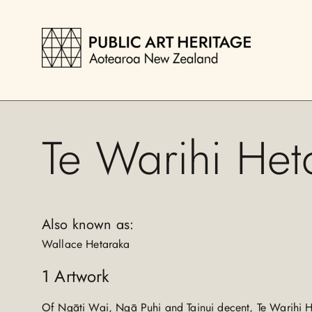
Te Warihi Het
Also known as:
Wallace Hetaraka
1
Artwork
Of Ngāti Wai, Ngā Puhi and Tainui decent, Te Warihi 