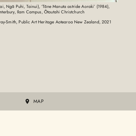
i, Ngā Puhi, Tainui), ‘Tāne Manuta astride Aoraki’ (1984),
anterbury, Ilam Campus, Ōtautahi Christchurch
ay-Smith, Public Art Heritage Aotearoa New Zealand, 2021
MAP