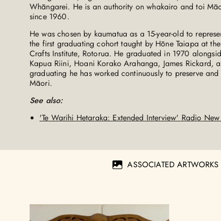
Whāngarei. He is an authority on whakairo and toi Māo
since 1960.
He was chosen by kaumatua as a 15-year-old to represent
the first graduating cohort taught by Hōne Taiapa at t
Crafts Institute, Rotorua. He graduated in 1970 alongsi
Kapua Riini, Hoani Korako Arahanga, James Rickard, a
graduating he has worked continuously to preserve an
Māori.
See also:
'Te Warihi Hetaraka: Extended Interview' Radio Ne
ASSOCIATED ARTWORKS