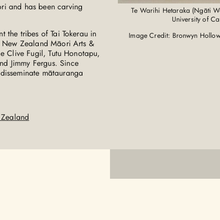
ri and has been carving
Te Warihi Hetaraka (Ngāti Wa
University of C
 the tribes of Tai Tokerau in
Image Credit: Bronwyn Hollow
he New Zealand Māori Arts &
de Clive Fugil, Tutu Honotapu,
nd Jimmy Fergus. Since
d disseminate mātauranga
w Zealand