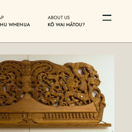
AP
ABOUT US
OHU WHENUA
KŌ WAI MĀTOU?