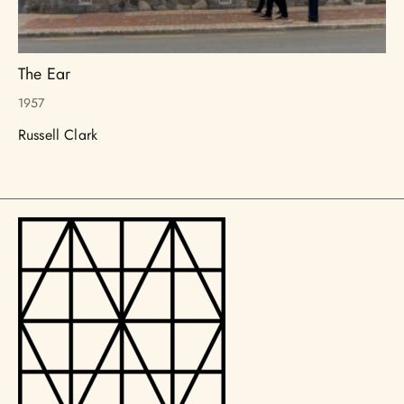
The Ear
1957
Russell Clark