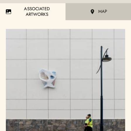
ASSOCIATED
MAP
ARTWORKS