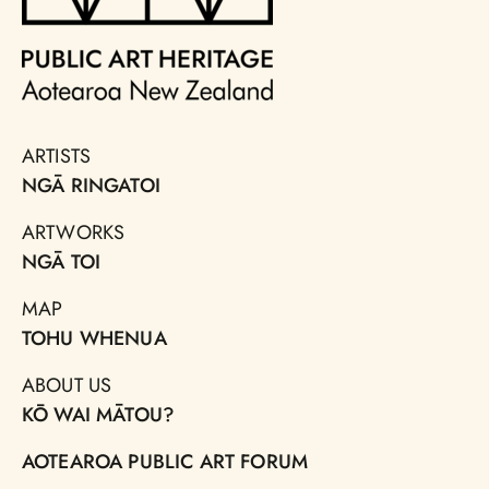
ARTISTS
NGĀ RINGATOI
ARTWORKS
NGĀ TOI
MAP
TOHU WHENUA
ABOUT US
KŌ WAI MĀTOU?
AOTEAROA PUBLIC ART FORUM