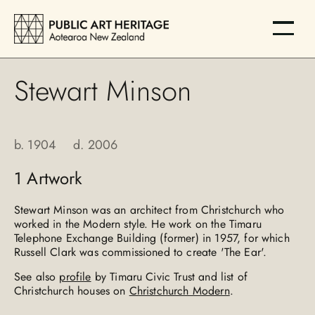
Stewart Minson
b.
1904
d.
2006
1
Artwork
Stewart Minson was an architect from Christchurch who
worked in the Modern style. He work on the Timaru
Telephone Exchange Building (former) in 1957, for which
Russell Clark was commissioned to create 'The Ear'.
See also
profile
by Timaru Civic Trust and list of
Christchurch houses on
Christchurch Modern
.