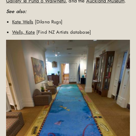
Gallery Te Puna o Waiwhetu
, and the
Auckland Museum
.
See also:
Kate Wells
[Dilana Rugs]
Wells, Kate
[Find NZ Artists database]