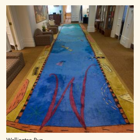
Wellington Rug