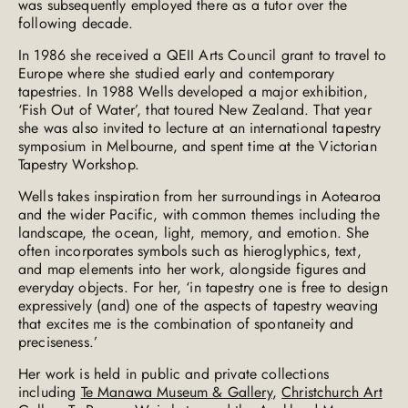
was subsequently employed there as a tutor over the
following decade.
In 1986 she received a QEII Arts Council grant to travel to
Europe where she studied early and contemporary
tapestries. In 1988 Wells developed a major exhibition,
‘Fish Out of Water’, that toured New Zealand. That year
she was also invited to lecture at an international tapestry
symposium in Melbourne, and spent time at the Victorian
Tapestry Workshop.
Wells takes inspiration from her surroundings in Aotearoa
and the wider Pacific, with common themes including the
landscape, the ocean, light, memory, and emotion. She
often incorporates symbols such as hieroglyphics, text,
and map elements into her work, alongside figures and
everyday objects. For her, ‘in tapestry one is free to design
expressively (and) one of the aspects of tapestry weaving
that excites me is the combination of spontaneity and
preciseness.’
Her work is held in public and private collections
including
Te Manawa Museum & Gallery
,
Christchurch Art