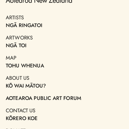
ARTISTS
NGĀ RINGATOI
ARTWORKS
NGĀ TOI
MAP
TOHU WHENUA
ABOUT US
KŌ WAI MĀTOU?
AOTEAROA PUBLIC ART FORUM
CONTACT US
KŌRERO KOE