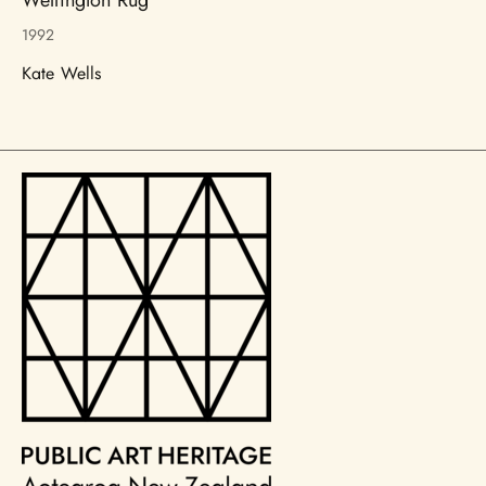
1992
Kate Wells