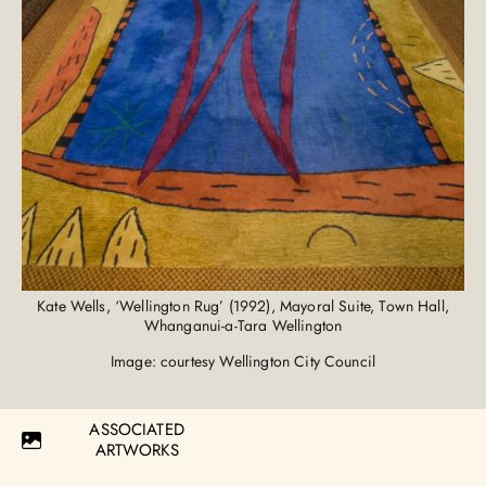
Kate Wells, ‘Wellington Rug’ (1992), Mayoral Suite, Town Hall,
Whanganui-a-Tara Wellington
Image: courtesy Wellington City Council
ASSOCIATED
ARTWORKS