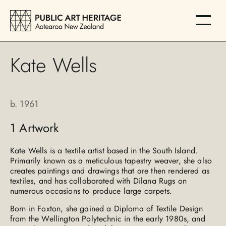
Kate Wells
b.
1961
1
Artwork
Kate Wells is a textile artist based in the South Island.
Primarily known as a meticulous tapestry weaver, she also
creates paintings and drawings that are then rendered as
textiles, and has collaborated with Dilana Rugs on
numerous occasions to produce large carpets.
Born in Foxton, she gained a Diploma of Textile Design
from the Wellington Polytechnic in the early 1980s, and