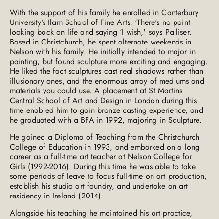
With the support of his family he enrolled in Canterbury
University’s Ilam School of Fine Arts. ‘There's no point
looking back on life and saying ‘I wish,' says Palliser.
Based in Christchurch, he spent alternate weekends in
Nelson with his family. He initially intended to major in
painting, but found sculpture more exciting and engaging.
He liked the fact sculptures cast real shadows rather than
illusionary ones, and the enormous array of mediums and
materials you could use. A placement at St Martins
Central School of Art and Design in London during this
time enabled him to gain bronze casting experience, and
he graduated with a BFA in 1992, majoring in Sculpture.
He gained a Diploma of Teaching from the Christchurch
College of Education in 1993, and embarked on a long
career as a full-time art teacher at Nelson College for
Girls (1992-2016). During this time he was able to take
some periods of leave to focus full-time on art production,
establish his studio art foundry, and undertake an art
residency in Ireland (2014).
Alongside his teaching he maintained his art practice,