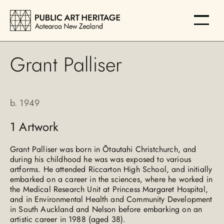
Grant Palliser
b.
1949
1
Artwork
Grant Palliser was born in Ōtautahi Christchurch, and
during his childhood he was was exposed to various
artforms. He attended Riccarton High School, and initially
embarked on a career in the sciences, where he worked in
the Medical Research Unit at Princess Margaret Hospital,
and in Environmental Health and Community Development
in South Auckland and Nelson before embarking on an
artistic career in 1988 (aged 38).