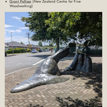
Grant Palliser
(New Zealand Centre for Fine
Woodworking)