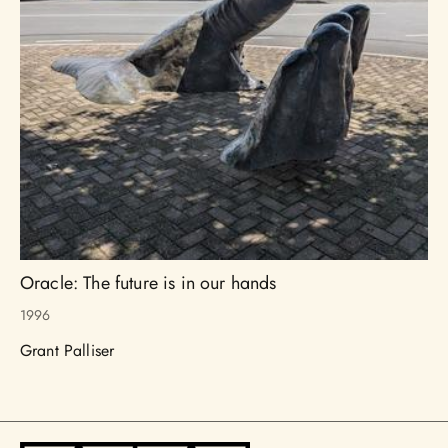
Oracle: The future is in our hands
1996
Grant Palliser