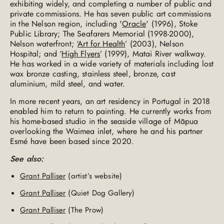
exhibiting widely, and completing a number of public and
private commissions. He has seven public art commissions
in the Nelson region, including '
Oracle
' (1996), Stoke
Public Library; The Seafarers Memorial (1998-2000),
Nelson waterfront; ‘
Art for Health
’ (2003), Nelson
Hospital; and ‘
High Flyers
’ (1999), Matai River walkway.
He has worked in a wide variety of materials including lost
wax bronze casting, stainless steel, bronze, cast
aluminium, mild steel, and water.
In more recent years, an art residency in Portugal in 2018
enabled him to return to painting. He currently works from
his home-based studio in the seaside village of Māpua
overlooking the Waimea inlet, where he and his partner
Esmé have been based since 2020.
See also:
Grant Palliser
(artist’s website)
Grant Palliser
(Quiet Dog Gallery)
Grant Palliser
(The Prow)