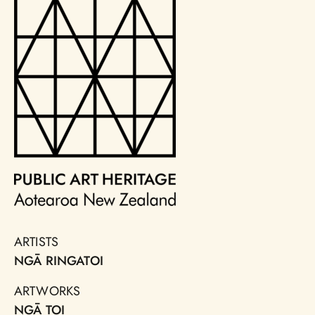
ARTISTS
NGĀ RINGATOI
ARTWORKS
NGĀ TOI