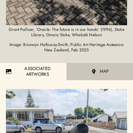
Grant Palliser, ‘Oracle: The future is in our hands’ (1996), Stoke
Library, Omaio Stoke, Whakatū Nelson
Image: Bronwyn Holloway-Smith, Public Art Heritage Aotearoa
New Zealand, Feb 2025
ASSOCIATED
MAP
ARTWORKS