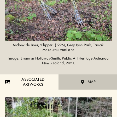
Andrew de Boer, 'Flipper' (1996), Grey Lynn Park, Tāmaki
Makaurau Auckland
Image: Bronwyn Holloway-Smith, Public Art Heritage Aotearoa
New Zealand, 2021.
ASSOCIATED
MAP
ARTWORKS