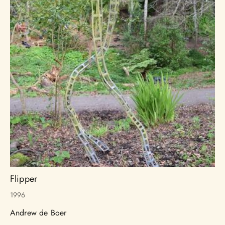
Flipper
1996
Andrew de Boer