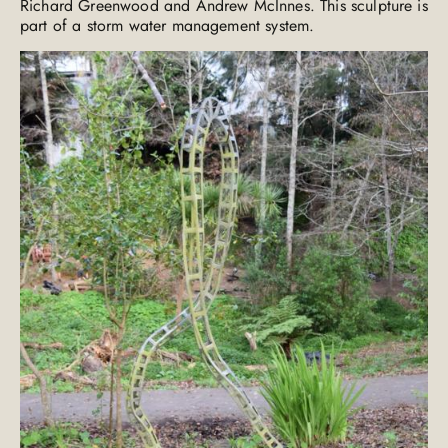
Richard Greenwood and Andrew McInnes. This sculpture is
part of a storm water management system.