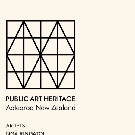
ARTISTS
NGĀ RINGATOI