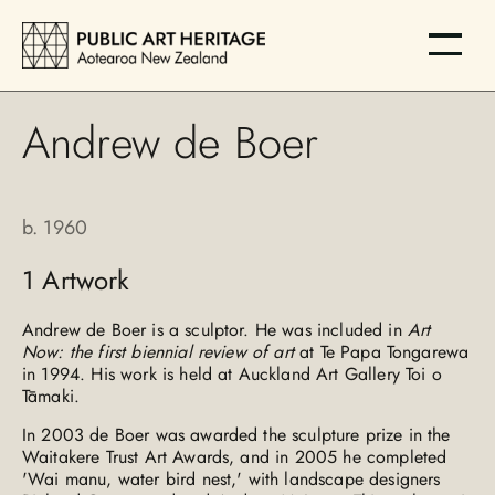
Andrew de Boer
b.
1960
1
Artwork
Andrew de Boer is a sculptor. He was included in
Art
Now: the first biennial review of art
at Te Papa Tongarewa
in 1994. His work is held at Auckland Art Gallery Toi o
Tāmaki.
In 2003 de Boer was awarded the sculpture prize in the
Waitakere Trust Art Awards, and in 2005 he completed
'Wai manu, water bird nest,' with landscape designers